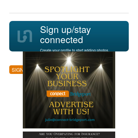
Sign up/stay
connected
Create your profile to start adding photos,
posting comments, and more.
SIGN UP