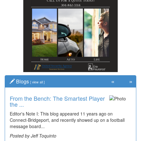
«
»
Blogs
[
view all
]
From the Bench: The Smartest Player
the ...
Editor's Note I: This blog appeared 11 years ago on
Connect-Bridgeport, and recently showed up on a football
message board...
Posted by Jeff Toquinto