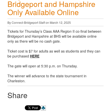
Bridgeport and Hampshire
Only Available Online
By Connect-Bridgeport Staff on March 12, 2025
Tickets for Thursday’s Class AAA Region II co-final between
Bridgeport and Hampshire at BHS will be available online
only as there will be no cash gate.
Ticket cost is $7 for adults as well as students and they can
be purchased
HERE
The gate will open at 5:30 p.m. on Thursday.
The winner will advance to the state tournament in
Charleston.
Share