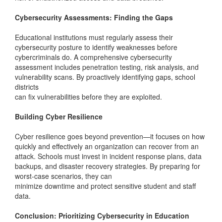
Cybersecurity Assessments: Finding the Gaps
Educational institutions must regularly assess their
cybersecurity posture to identify weaknesses before
cybercriminals do. A comprehensive cybersecurity
assessment includes penetration testing, risk analysis, and
vulnerability scans. By proactively identifying gaps, school
districts
can fix vulnerabilities before they are exploited.
Building Cyber Resilience
Cyber resilience goes beyond prevention—it focuses on how
quickly and effectively an organization can recover from an
attack. Schools must invest in incident response plans, data
backups, and disaster recovery strategies. By preparing for
worst-case scenarios, they can
minimize downtime and protect sensitive student and staff
data.
Conclusion: Prioritizing Cybersecurity in Education