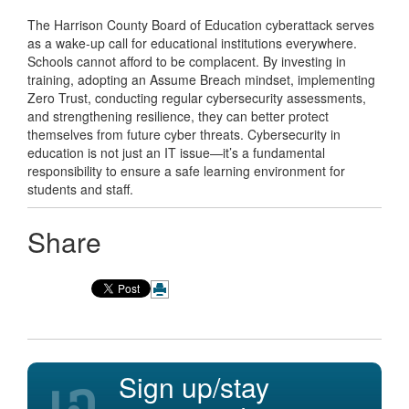
The Harrison County Board of Education cyberattack serves
as a wake-up call for educational institutions everywhere.
Schools cannot afford to be complacent. By investing in
training, adopting an Assume Breach mindset, implementing
Zero Trust, conducting regular cybersecurity assessments,
and strengthening resilience, they can better protect
themselves from future cyber threats. Cybersecurity in
education is not just an IT issue—it’s a fundamental
responsibility to ensure a safe learning environment for
students and staff.
Share
Sign up/stay