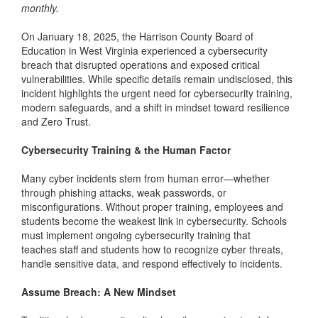
monthly.
On January 18, 2025, the Harrison County Board of
Education in West Virginia experienced a cybersecurity
breach that disrupted operations and exposed critical
vulnerabilities. While specific details remain undisclosed, this
incident highlights the urgent need for cybersecurity training,
modern safeguards, and a shift in mindset toward resilience
and Zero Trust.
Cybersecurity Training & the Human Factor
Many cyber incidents stem from human error—whether
through phishing attacks, weak passwords, or
misconfigurations. Without proper training, employees and
students become the weakest link in cybersecurity. Schools
must implement ongoing cybersecurity training that
teaches staff and students how to recognize cyber threats,
handle sensitive data, and respond effectively to incidents.
Assume Breach: A New Mindset