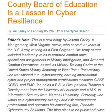
County Board of Education
is a Lesson in Cyber
Resilience
By
Joe Earley
on February 05, 2025 from
The Cyber Beacon
Editor's Note
: This is a new blogy by Joseph Earley, a
Montgomery, West Virginia, native, who served 20 years in
the U.S. Army, retiring as a First Sergeant. His Army career
included leadership roles in armored combat units,
specialized assignments in Military Intelligence, and Armored
Combat Operations, as well as Military Training Cadre at the
United States Military Academy at West Point. Post-military
Joe transitioned into cybersecurity, earning international
cyber and project management certifications including CISSP,
CGRC, and PMP. Joe holds a B.S. in Occupational Training &
Development from the University of Louisville and a M.S. in
Information Security from Marshall University. Currently, Joe
works as a cybersecurity strategy and risk management
professional and operates his consulting firm, Pinnacle
Cybersecurity Solutions. The blog plans to be published twice