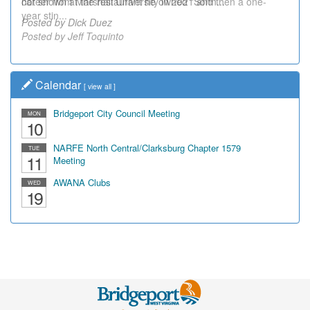
career from Marshall University in 2021 and then a one-
not shown at the restaurant he owned "Sonn...
year stin...
Posted by Dick Duez
Posted by Jeff Toquinto
Calendar
[
view all
]
Bridgeport City Council Meeting
MON
10
NARFE North Central/Clarksburg Chapter 1579
TUE
11
Meeting
AWANA Clubs
WED
19