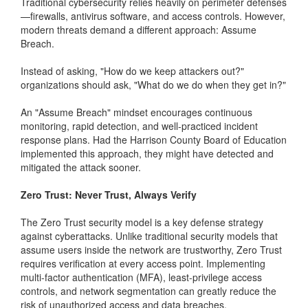
Traditional cybersecurity relies heavily on perimeter defenses
—firewalls, antivirus software, and access controls. However,
modern threats demand a different approach: Assume
Breach.
Instead of asking, "How do we keep attackers out?"
organizations should ask, "What do we do when they get in?"
An "Assume Breach" mindset encourages continuous
monitoring, rapid detection, and well-practiced incident
response plans. Had the Harrison County Board of Education
implemented this approach, they might have detected and
mitigated the attack sooner.
Zero Trust: Never Trust, Always Verify
The Zero Trust security model is a key defense strategy
against cyberattacks. Unlike traditional security models that
assume users inside the network are trustworthy, Zero Trust
requires verification at every access point. Implementing
multi-factor authentication (MFA), least-privilege access
controls, and network segmentation can greatly reduce the
risk of unauthorized access and data breaches.