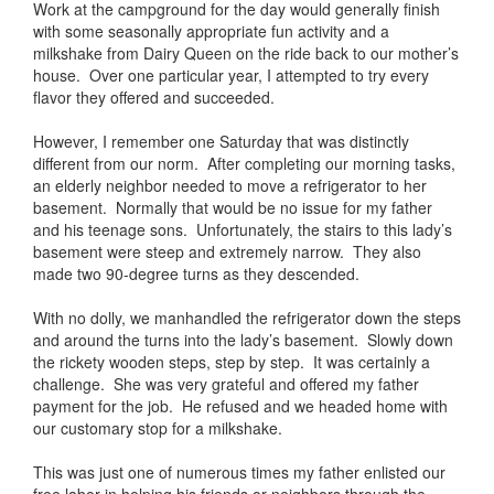
Work at the campground for the day would generally finish
with some seasonally appropriate fun activity and a
milkshake from Dairy Queen on the ride back to our mother’s
house. Over one particular year, I attempted to try every
flavor they offered and succeeded.
However, I remember one Saturday that was distinctly
different from our norm. After completing our morning tasks,
an elderly neighbor needed to move a refrigerator to her
basement. Normally that would be no issue for my father
and his teenage sons. Unfortunately, the stairs to this lady’s
basement were steep and extremely narrow. They also
made two 90-degree turns as they descended.
With no dolly, we manhandled the refrigerator down the steps
and around the turns into the lady’s basement. Slowly down
the rickety wooden steps, step by step. It was certainly a
challenge. She was very grateful and offered my father
payment for the job. He refused and we headed home with
our customary stop for a milkshake.
This was just one of numerous times my father enlisted our