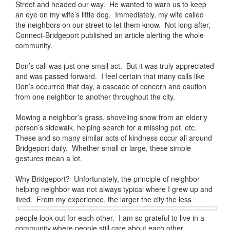
Street and headed our way. He wanted to warn us to keep
an eye on my wife’s little dog. Immediately, my wife called
the neighbors on our street to let them know. Not long after,
Connect-Bridgeport published an article alerting the whole
community.
Don’s call was just one small act. But it was truly appreciated
and was passed forward. I feel certain that many calls like
Don’s occurred that day, a cascade of concern and caution
from one neighbor to another throughout the city.
Mowing a neighbor’s grass, shoveling snow from an elderly
person’s sidewalk, helping search for a missing pet, etc.
These and so many similar acts of kindness occur all around
Bridgeport daily. Whether small or large, these simple
gestures mean a lot.
Why Bridgeport? Unfortunately, the principle of neighbor
helping neighbor was not always typical where I grew up and
lived. From my
experience, the larger the city the less
people look out for each other. I am so grateful to live in a
community where people still care about each other.