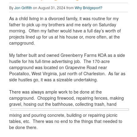
By
Jon Griffith
on August 31, 2024 from
Why Bridgeport?
As a child living in a divorced family, it was routine for my
father to pick up my brothers and me early on Saturday
morning. Often my father would have a full day’s worth of
projects lined up for us at his house or, more often, at the
campground.
My father built and owned Greenberry Farms KOA as a side
hustle for his full-time advertising job. The 170-acre
campground was located on Grapevine Road near
Pocatalico, West Virginia, just north of Charleston. As far as
side hustles go, it was a sizeable undertaking.
There was always ample work to be done at the
campground. Chopping firewood, repairing fences, making
gravel, hosing out the
bathhouse, collecting trash, hand
mixing and pouring concrete, building or repairing picnic
tables, etc. There was no end to the things that needed to
be done there.