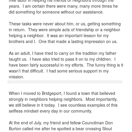
free labor in helping his friends or neighbors through the
years. I am certain there were many, many more times he
did something for someone without our assistance.
These tasks were never about him, or us, getting something
in return. They were simple acts of friendship or a neighbor
helping a neighbor. It was an important lesson for my
brothers and I. One that made a lasting impression on us.
As an adult, I have tried to carry on the tradition my father
taught us. I have also tried to pass it on to my children. I
have been fairly successful in my efforts. The funny thing is it
wasn’t that difficult. I had some serious support in my
mission.
When I moved to Bridgeport, I found a town that believed
strongly in neighbors helping neighbors. Most importantly,
we still believe in it today. I see countless examples of this
selfless mindset every day in our community.
At the end of July, my friend and fellow Councilman Don
Burton called me after he spotted a bear crossing Stout