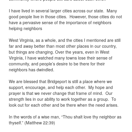
I have lived in several larger cities across our state. Many
good people live in those cities. However, those cities do not
have a pervasive sense of the importance of neighbors
helping neighbors
West Virginia, as a whole, and the cities I mentioned are still
far and away better than most other places in our country,
but things are changing. Over the years, even in West
Virginia, I have watched many towns lose their sense of
community, and people’s desire to be there for their
neighbors has dwindled.
We are blessed that Bridgeport is still a place where we
support, encourage, and help each other. My hope and
prayer is that we never change that frame of mind. Our
strength lies in our ability to work together as a group. To
look out for each other and be there when the need arises.
In the words of a wise man, “Thou shalt love thy neighbor as
thyself.” (Matthew 22:39)