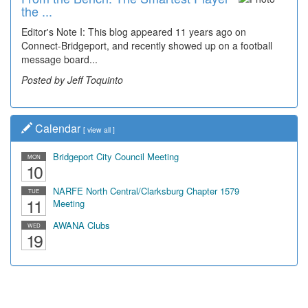
the ...
Wal...
Editor's Note I: This blog appeared 11 years ago on
Decades of students, along with years of use by the
Connect-Bridgeport, and recently showed up on a football
community, have utilized the old and current bridge
message board...
leading...
Posted by Jeff Toquinto
Posted by Dick Duez
Calendar
[
view all
]
Bridgeport City Council Meeting
MON
10
NARFE North Central/Clarksburg Chapter 1579
TUE
11
Meeting
AWANA Clubs
WED
19