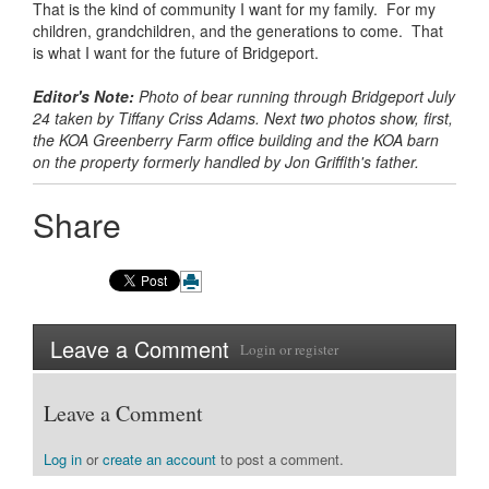
That is the kind of community I want for my family. For my
children, grandchildren, and the generations to come. That
is what I want for the future of Bridgeport.
Editor's Note:
Photo of bear running through Bridgeport July
24 taken by Tiffany Criss Adams. Next two photos show, first,
the KOA Greenberry Farm office building and the KOA barn
on the property formerly handled by Jon Griffith's father.
Share
Leave a Comment
Login
or
register
Leave a Comment
Log in
or
create an account
to post a comment.