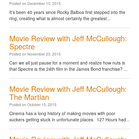
Posted on December 10, 2015
It's been 40 years since Rocky Balboa first stepped into the
ring, creating what is almost certainly the greatest...
Movie Review with Jeff McCullough:
Spectre
Posted on November 23, 2015
Can we all just pause for a moment and realize how nuts is
that Spectre is the 24th film in the James Bond franchise? ...
Movie Review with Jeff McCullough:
The Martian
Posted on October 15, 2015
Cinema has a long history of making movies with poor
suckers getting stuck in unfortunate places. 127 Hours had...