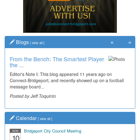
«
»
Blogs
[
view all
]
From the Bench: The Smartest Player
Time Travel: '80s Simpson Elementary
the ...
Wal...
Editor's Note I: This blog appeared 11 years ago on
Decades of students, along with years of use by the
Connect-Bridgeport, and recently showed up on a football
community, have utilized the old and current bridge
message board...
leading...
Posted by Jeff Toquinto
Posted by Dick Duez
Calendar
[
view all
]
Bridgeport City Council Meeting
MON
10