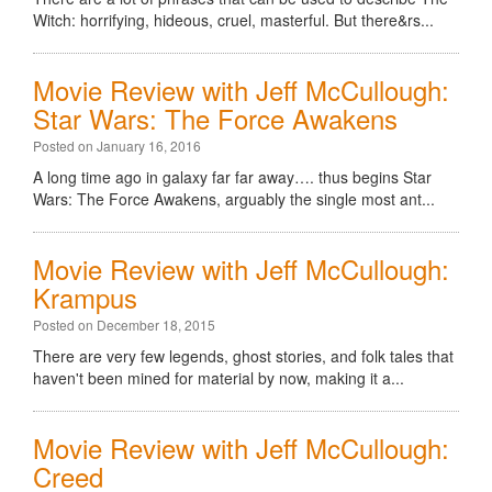
Witch: horrifying, hideous, cruel, masterful. But there&rs...
Movie Review with Jeff McCullough:
Star Wars: The Force Awakens
Posted on January 16, 2016
A long time ago in galaxy far far away…. thus begins Star
Wars: The Force Awakens, arguably the single most ant...
Movie Review with Jeff McCullough:
Krampus
Posted on December 18, 2015
There are very few legends, ghost stories, and folk tales that
haven't been mined for material by now, making it a...
Movie Review with Jeff McCullough:
Creed