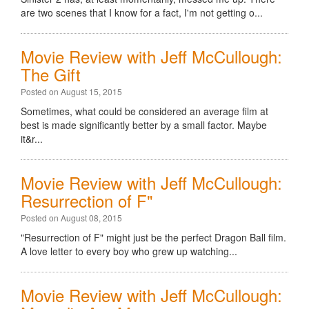
are two scenes that I know for a fact, I'm not getting o...
Movie Review with Jeff McCullough:
The Gift
Posted on August 15, 2015
Sometimes, what could be considered an average film at
best is made significantly better by a small factor. Maybe
it&r...
Movie Review with Jeff McCullough:
Resurrection of F"
Posted on August 08, 2015
"Resurrection of F" might just be the perfect Dragon Ball film.
A love letter to every boy who grew up watching...
Movie Review with Jeff McCullough: