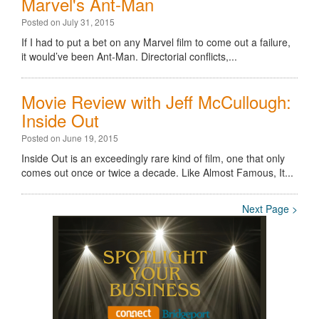
Marvel's Ant-Man
Posted on July 31, 2015
If I had to put a bet on any Marvel film to come out a failure,
it would’ve been Ant-Man. Directorial conflicts,...
Movie Review with Jeff McCullough:
Inside Out
Posted on June 19, 2015
Inside Out is an exceedingly rare kind of film, one that only
comes out once or twice a decade. Like Almost Famous, It...
Next Page >