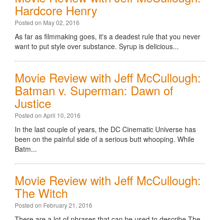
Hardcore Henry
Posted on May 02, 2016
As far as filmmaking goes, it's a deadest rule that you never
want to put style over substance. Syrup is delicious...
Movie Review with Jeff McCullough:
Batman v. Superman: Dawn of
Justice
Posted on April 10, 2016
In the last couple of years, the DC Cinematic Universe has
been on the painful side of a serious butt whooping. While
Batm...
Movie Review with Jeff McCullough:
The Witch
Posted on February 21, 2016
There are a lot of phrases that can be used to describe The