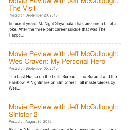
Movie Review with Jeff McCullough:
The Visit
Posted on September 20, 2015
In recent years, M. Night Shyamalan has become a bit of a
joke. After the three-part career suicide that was The
Happe...
Movie Review with Jeff McCullough:
Wes Craven: My Personal Hero
Posted on September 05, 2015
The Last House on the Left. Scream. The Serpent and the
Rainbow. A Nightmare on Elm Street-- all masterpieces by
Wes...
Movie Review with Jeff McCullough:
Sinister 2
Posted on August 30, 2015
Sinister 2 has, at least momentarily, messed me up. There