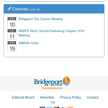
Calendar
[
view all
]
Bridgeport City Council Meeting
MON
10
NARFE North Central/Clarksburg Chapter 1579
TUE
11
Meeting
AWANA Clubs
WED
19
Editorial Board
Advertise
Privacy Policy
Contact
Us