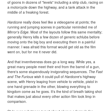
of goons in dozens of "levels" including a strip club, racing on
a motorcycle down the highway, and a tank attack in the
middle of a freaking forest.
Hardcore
really does feel like a videogame at points; the
running and jumping scenes in particular reminded me of
Mirror's Edge
. Most of the layouts follow this same mentality;
generally Henry kills a few dozen of generic schlubs before
moving onto the big boy and executing them in a painful
manner. I was afraid this format would get old as the film
went on, but for me it never did.
And that inventiveness does go a long way. While yes, a
great many people meet their end from the barrel of a gun,
there's some stupendously invigorating sequences.
The Fast
and The
Furious
wish it could pull of
Hardcore
's highway
scene, with Henry leaping from vehicle to vehicle, pistol in
one hand grenade in the other, blowing everything to
kingdom come as he goes. It's the kind of breath taking shot
that makes just about every other action film look limp in
comparison.