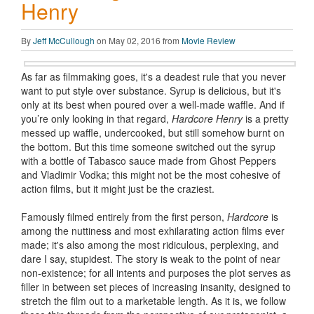
Henry
By
Jeff McCullough
on May 02, 2016 from
Movie Review
As far as filmmaking goes, it's a deadest rule that you never
want to put style over substance. Syrup is delicious, but it's
only at its best when poured over a well-made waffle. And if
you’re only looking in that regard,
Hardcore Henry
is a pretty
messed up waffle, undercooked, but still somehow burnt on
the bottom. But this time someone switched out the syrup
with a bottle of Tabasco sauce made from Ghost Peppers
and Vladimir Vodka; this might not be the most cohesive of
action films, but it might just be the craziest.
Famously filmed entirely from the first person,
Hardcore
is
among the nuttiness and most exhilarating action films ever
made; it's also among the most ridiculous, perplexing, and
dare I say, stupidest. The story is weak to the point of near
non-existence; for all intents and purposes the plot serves as
filler in between set pieces of increasing insanity, designed to
stretch the film out to a marketable length. As it is, we follow