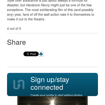
Style over substance is just about always a formula for
disaster, but
Hardcore Henry
might just be one of the few
exceptions. The most exhilarating film of this (and possibly
any) year, fans of off the wall action owe it to themselves to
make it out to the theatre.
4 out of 5
Share
Sign up/stay
connected
Create your profile to start adding photos,
posting comments, and more.