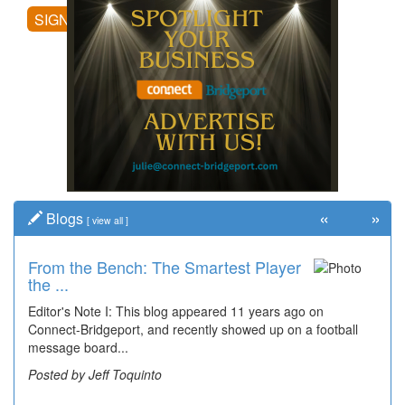
SIGN UP
«
»
Blogs
[
view all
]
From the Bench: The Smartest Player
Time Travel: '80s Simpson Elementary
the ...
Wal...
Editor's Note I: This blog appeared 11 years ago on
Decades of students, along with years of use by the
Connect-Bridgeport, and recently showed up on a football
community, have utilized the old and current bridge
message board...
leading...
Posted by Jeff Toquinto
Posted by Dick Duez