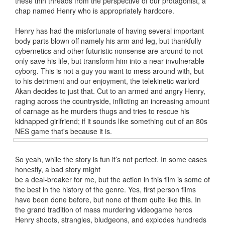
these thin threads from the perspective of our protagonist, a
chap named Henry who is appropriately hardcore.
Henry has had the misfortunate of having several important
body parts blown off namely his arm and leg, but thankfully
cybernetics and other futuristic nonsense are around to not
only save his life, but transform him into a near invulnerable
cyborg. This is not a guy you want to mess around with, but
to his detriment and our enjoyment, the telekinetic warlord
Akan decides to just that. Cut to an armed and angry Henry,
raging across the countryside, inflicting an increasing amount
of carnage as he murders thugs and tries to rescue his
kidnapped girlfriend; if it sounds like something out of an 80s
NES game that's because it is.
So yeah, while the story is fun it’s not perfect. In some cases
honestly, a bad story might
be a deal-breaker for me, but the action in this film is some of
the best in the history of the genre. Yes, first person films
have been done before, but none of them quite like this. In
the grand tradition of mass murdering videogame heros
Henry shoots, strangles, bludgeons, and explodes hundreds