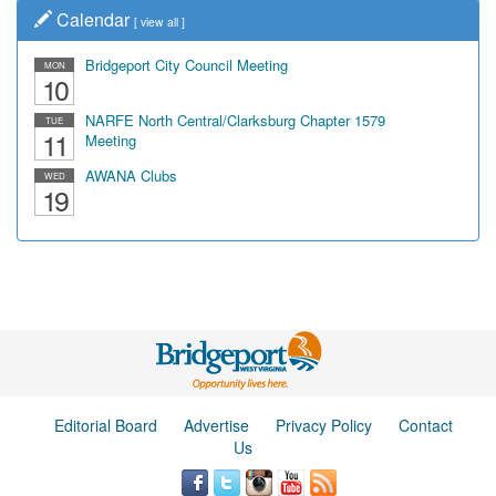
Calendar
[
view all
]
Bridgeport City Council Meeting
MON
10
NARFE North Central/Clarksburg Chapter 1579
TUE
11
Meeting
AWANA Clubs
WED
19
Editorial Board
Advertise
Privacy Policy
Contact
Us