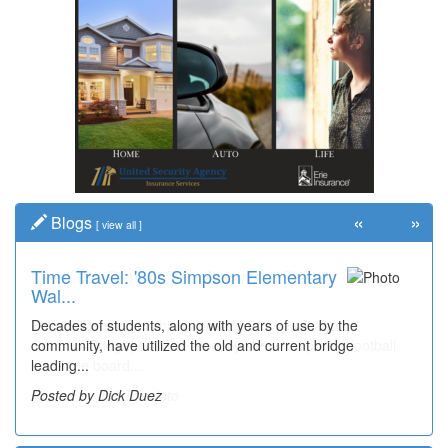
«
»
Blogs
[
view all
]
Time Travel: '80s Simpson Elementary
Wal...
Decades of students, along with years of use by the
community, have utilized the old and current bridge
leading...
Posted by Dick Duez