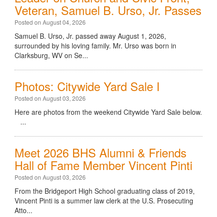
Veteran, Samuel B. Urso, Jr. Passes
Posted on August 04, 2026
Samuel B. Urso, Jr. passed away August 1, 2026,
surrounded by his loving family. Mr. Urso was born in
Clarksburg, WV on Se...
Photos: Citywide Yard Sale I
Posted on August 03, 2026
Here are photos from the weekend Citywide Yard Sale below.
...
Meet 2026 BHS Alumni & Friends
Hall of Fame Member Vincent Pinti
Posted on August 03, 2026
From the Bridgeport High School graduating class of 2019,
Vincent Pinti is a summer law clerk at the U.S. Prosecuting
Atto...