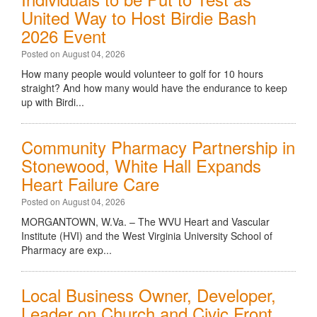
United Way to Host Birdie Bash
2026 Event
Posted on August 04, 2026
How many people would volunteer to golf for 10 hours
straight? And how many would have the endurance to keep
up with Birdi...
Community Pharmacy Partnership in
Stonewood, White Hall Expands
Heart Failure Care
Posted on August 04, 2026
MORGANTOWN, W.Va. – The WVU Heart and Vascular
Institute (HVI) and the West Virginia University School of
Pharmacy are exp...
Local Business Owner, Developer,
Leader on Church and Civic Front,