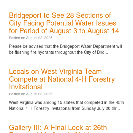
Bridgeport to See 28 Sections of
City Facing Potential Water Issues
for Period of August 3 to August 14
Posted on August 03, 2026
Please be advised that the Bridgeport Water Department will
be flushing fire hydrants throughout the City of Brid...
Locals on West Virginia Team
Compete at National 4-H Forestry
Invitational
Posted on August 03, 2026
West Virginia was among 15 states that competed in the 45th
National 4-H Forestry Invitational from Sunday July 20 thr...
Gallery III: A Final Look at 26th