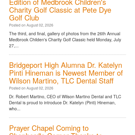
Edition of Medbrook Children's
Charity Golf Classic at Pete Dye
Golf Club
Posted on August 02, 2026
The third, and final, gallery of photos from the 26th Annual
Medbrook Childen's Charity Golf Classic held Monday, July
27,...
Bridgeport High Alumna Dr. Katelyn
Pinti Hineman is Newest Member of
Wilson Martino, TLC Dental Staff
Posted on August 02, 2026
Dr. Robert Martino, CEO of Wilson Martino Dental and TLC
Dental is proud to introduce Dr. Katelyn (Pinti) Hineman,
who...
Prayer Chapel Coming to