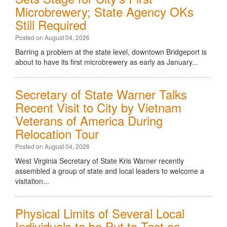
Microbrewery; State Agency OKs
Still Required
Posted on August 04, 2026
Barring a problem at the state level, downtown Bridgeport is
about to have its first microbrewery as early as January...
Secretary of State Warner Talks
Recent Visit to City by Vietnam
Veterans of America During
Relocation Tour
Posted on August 04, 2026
West Virginia Secretary of State Kris Warner recently
assembled a group of state and local leaders to welcome a
visitation...
Physical Limits of Several Local
Individuals to be Put to Test as