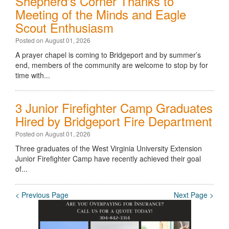
Shepherd's Corner Thanks to
Meeting of the Minds and Eagle
Scout Enthusiasm
Posted on August 01, 2026
A prayer chapel is coming to Bridgeport and by summer’s
end, members of the community are welcome to stop by for
time with...
3 Junior Firefighter Camp Graduates
Hired by Bridgeport Fire Department
Posted on August 01, 2026
Three graduates of the West Virginia University Extension
Junior Firefighter Camp have recently achieved their goal
of...
< Previous Page
Next Page >