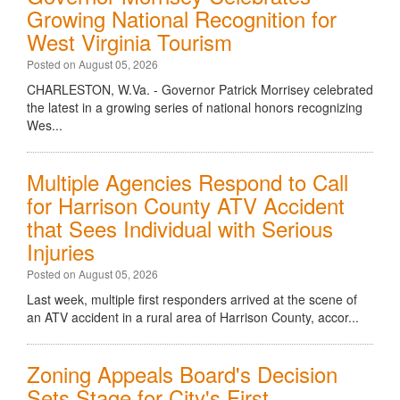
Growing National Recognition for
West Virginia Tourism
Posted on August 05, 2026
CHARLESTON, W.Va. - Governor Patrick Morrisey celebrated
the latest in a growing series of national honors recognizing
Wes...
Multiple Agencies Respond to Call
for Harrison County ATV Accident
that Sees Individual with Serious
Injuries
Posted on August 05, 2026
Last week, multiple first responders arrived at the scene of
an ATV accident in a rural area of Harrison County, accor...
Zoning Appeals Board's Decision
Sets Stage for City's First