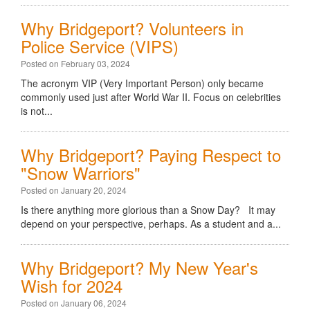
Why Bridgeport? Volunteers in
Police Service (VIPS)
Posted on February 03, 2024
The acronym VIP (Very Important Person) only became
commonly used just after World War II. Focus on celebrities
is not...
Why Bridgeport? Paying Respect to
"Snow Warriors"
Posted on January 20, 2024
Is there anything more glorious than a Snow Day? It may
depend on your perspective, perhaps. As a student and a...
Why Bridgeport? My New Year's
Wish for 2024
Posted on January 06, 2024