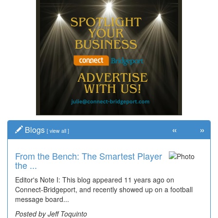
«
»
Blogs
[
view all
]
From the Bench: The Smartest Player
Time Travel: '80s Simpson Elementary
the ...
Wal...
Editor's Note I: This blog appeared 11 years ago on
Decades of students, along with years of use by the
Connect-Bridgeport, and recently showed up on a football
community, have utilized the old and current bridge
message board...
leading...
Posted by Jeff Toquinto
Posted by Dick Duez