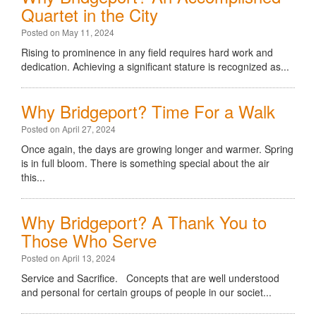
Quartet in the City
Posted on May 11, 2024
Rising to prominence in any field requires hard work and
dedication. Achieving a significant stature is recognized as...
Why Bridgeport? Time For a Walk
Posted on April 27, 2024
Once again, the days are growing longer and warmer. Spring
is in full bloom. There is something special about the air
this...
Why Bridgeport? A Thank You to
Those Who Serve
Posted on April 13, 2024
Service and Sacrifice. Concepts that are well understood
and personal for certain groups of people in our societ...