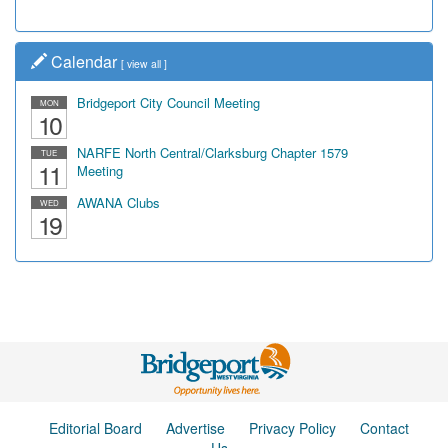
Calendar
[
view all
]
Bridgeport City Council Meeting
MON
10
NARFE North Central/Clarksburg Chapter 1579
TUE
11
Meeting
AWANA Clubs
WED
19
Editorial Board
Advertise
Privacy Policy
Contact