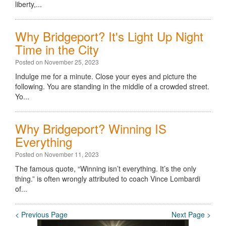
liberty,...
Why Bridgeport? It's Light Up Night
Time in the City
Posted on November 25, 2023
Indulge me for a minute. Close your eyes and picture the
following. You are standing in the middle of a crowded street.
Yo...
Why Bridgeport? Winning IS
Everything
Posted on November 11, 2023
The famous quote, “Winning isn’t everything. It’s the only
thing.” is often wrongly attributed to coach Vince Lombardi
of...
< Previous Page
Next Page >