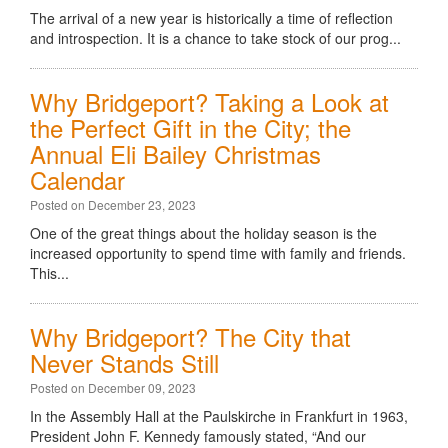
The arrival of a new year is historically a time of reflection
and introspection. It is a chance to take stock of our prog...
Why Bridgeport? Taking a Look at
the Perfect Gift in the City; the
Annual Eli Bailey Christmas
Calendar
Posted on December 23, 2023
One of the great things about the holiday season is the
increased opportunity to spend time with family and friends.
This...
Why Bridgeport? The City that
Never Stands Still
Posted on December 09, 2023
In the Assembly Hall at the Paulskirche in Frankfurt in 1963,
President John F. Kennedy famously stated, “And our