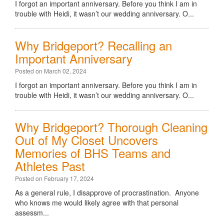
I forgot an important anniversary. Before you think I am in
trouble with Heidi, it wasn’t our wedding anniversary. O...
Why Bridgeport? Recalling an
Important Anniversary
Posted on March 02, 2024
I forgot an important anniversary. Before you think I am in
trouble with Heidi, it wasn’t our wedding anniversary. O...
Why Bridgeport? Thorough Cleaning
Out of My Closet Uncovers
Memories of BHS Teams and
Athletes Past
Posted on February 17, 2024
As a general rule, I disapprove of procrastination. Anyone
who knows me would likely agree with that personal
assessm...