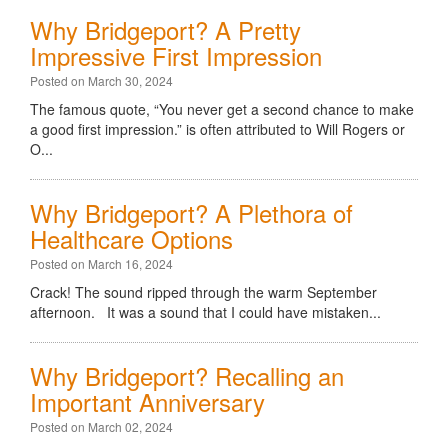
Why Bridgeport? A Pretty
Impressive First Impression
Posted on March 30, 2024
The famous quote, “You never get a second chance to make
a good first impression.” is often attributed to Will Rogers or
O...
Why Bridgeport? A Plethora of
Healthcare Options
Posted on March 16, 2024
Crack! The sound ripped through the warm September
afternoon. It was a sound that I could have mistaken...
Why Bridgeport? Recalling an
Important Anniversary
Posted on March 02, 2024