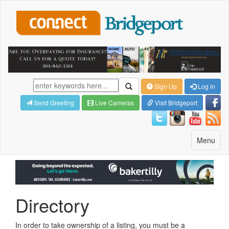
Sign Up
Log in
Send Greeting
Live Cameras
Visit Bridgeport
Toggle
Menu
navigatio
Directory
In order to take ownership of a listing, you must be a