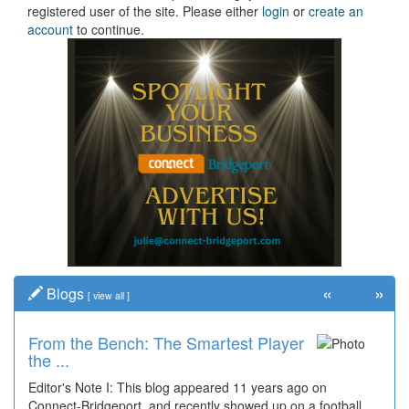
registered user of the site. Please either
login
or
create an
account
to continue.
«
»
Blogs
[
view all
]
From the Bench: The Smartest Player
the ...
Editor's Note I: This blog appeared 11 years ago on
Connect-Bridgeport, and recently showed up on a football