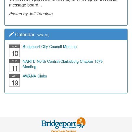
message board...
Posted by Jeff Toquinto
Calendar
[
view all
]
Bridgeport City Council Meeting
MON
10
NARFE North Central/Clarksburg Chapter 1579
TUE
11
Meeting
AWANA Clubs
WED
19