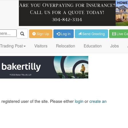
Sign Up
Log in
Send Greeting
Live C
Trading Post
Visitors
Relocation
Education
Jobs
 registered user of the site. Please either
login
or
create an