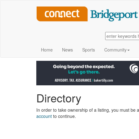
Home
News
Sports
Community
Directory
In order to take ownership of a listing, you must be a
account
to continue.