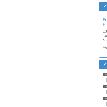
Fr
Pl
Ed
Co
fo
Po
M
1
T
1
W
1