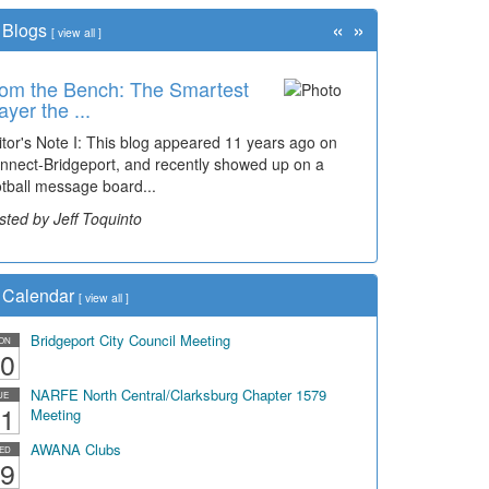
«
»
Blogs
[
view all
]
om the Bench: The Smartest
ayer the ...
itor's Note I: This blog appeared 11 years ago on
nnect-Bridgeport, and recently showed up on a
otball message board...
sted by Jeff Toquinto
Calendar
[
view all
]
Bridgeport City Council Meeting
ON
0
NARFE North Central/Clarksburg Chapter 1579
UE
1
Meeting
AWANA Clubs
ED
9