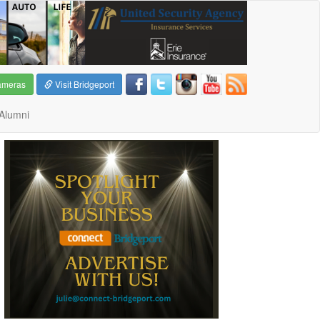
ameras
Visit Bridgeport
Alumni