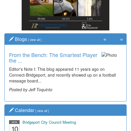
«
»
Blogs
[
view all
]
From the Bench: The Smartest Player
the ...
Editor's Note I: This blog appeared 11 years ago on
Connect-Bridgeport, and recently showed up on a football
message board...
Posted by Jeff Toquinto
Calendar
[
view all
]
Bridgeport City Council Meeting
MON
10