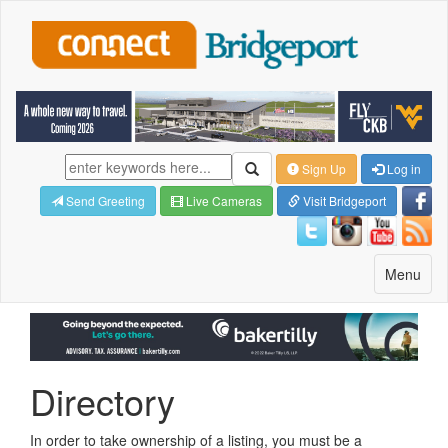
Sign Up
Log in
Send Greeting
Live Cameras
Visit Bridgeport
Toggle
Menu
navigatio
Directory
In order to take ownership of a listing, you must be a