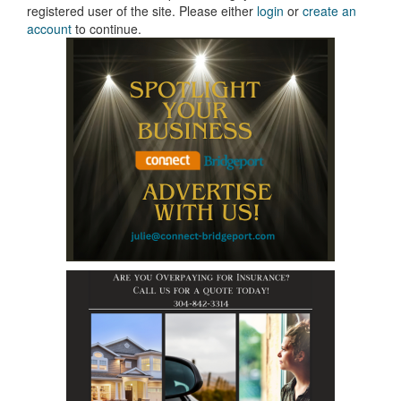
registered user of the site. Please either
login
or
create an
account
to continue.