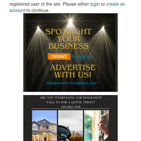
registered user of the site. Please either
login
or
create an
account
to continue.