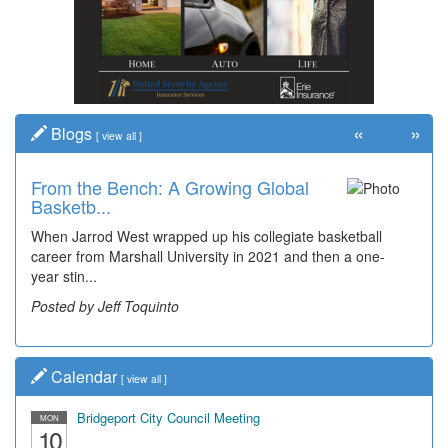
«
»
Blogs
[
view all
]
From the Bench: A Growing Global
Basketb...
When Jarrod West wrapped up his collegiate basketball
career from Marshall University in 2021 and then a one-
year stin...
Posted by Jeff Toquinto
Calendar
[
view all
]
Bridgeport City Council Meeting
MON
10