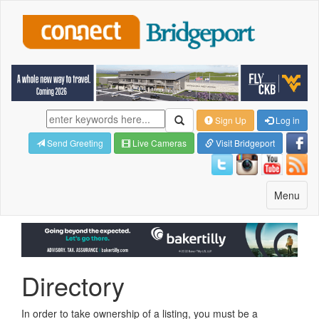
Sign Up
Log in
Send Greeting
Live Cameras
Visit Bridgeport
Toggle
Menu
navigatio
Directory
In order to take ownership of a listing, you must be a