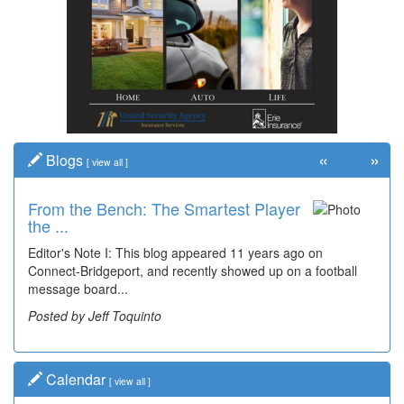
«
»
Blogs
[
view all
]
From the Bench: The Smartest Player
the ...
Editor's Note I: This blog appeared 11 years ago on
Connect-Bridgeport, and recently showed up on a football
message board...
Posted by Jeff Toquinto
Calendar
[
view all
]