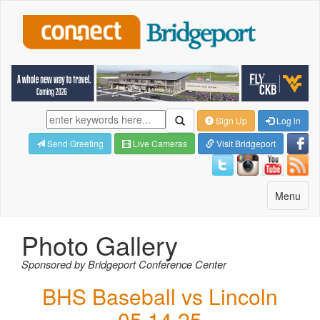
Sign Up
Log in
Send Greeting
Live Cameras
Visit Bridgeport
Toggle
Menu
navigatio
Photo Gallery
Sponsored by Bridgeport Conference Center
BHS Baseball vs Lincoln
05.14.25