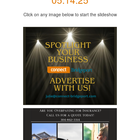
Click on any image below to start the slideshow