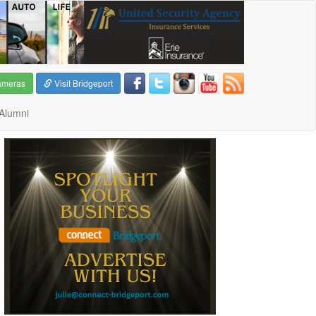
ameras
Visit Bridgeport
Alumni