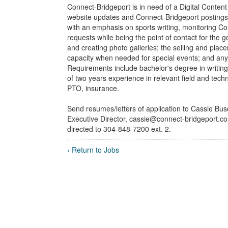
Connect-Bridgeport is in need of a Digital Content 
website updates and Connect-Bridgeport postings, 
with an emphasis on sports writing, monitoring C
requests while being the point of contact for the 
and creating photo galleries; the selling and plac
capacity when needed for special events; and any
Requirements include bachelor's degree in writing
of two years experience in relevant field and tech
PTO, insurance.
Send resumes/letters of application to Cassie Bu
Executive Director, cassie@connect-bridgeport.c
directed to 304-848-7200 ext. 2.
‹ Return to Jobs