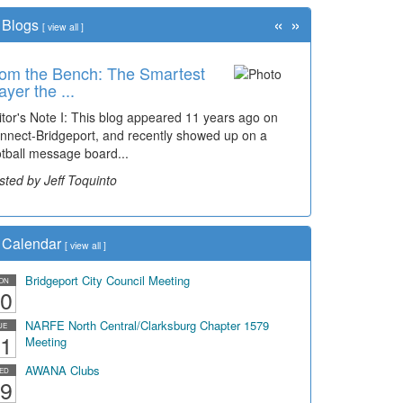
«
»
Blogs
[
view all
]
om the Bench: The Smartest
ayer the ...
itor's Note I: This blog appeared 11 years ago on
nnect-Bridgeport, and recently showed up on a
otball message board...
sted by Jeff Toquinto
Calendar
[
view all
]
Bridgeport City Council Meeting
ON
0
NARFE North Central/Clarksburg Chapter 1579
UE
1
Meeting
AWANA Clubs
ED
9