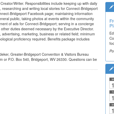
Creator/Writer. Responsibilities include keeping up with daily
researching and writing local stories for Connect-Bridgeport
onnect-Bridgeport Facebook page; maintaining information
general public, taking photos at events within the community
Fr
ement of ads for Connect-Bridgeport; serving in a concierge
Pl
 other duties deemed necessary by the Executive Director.
Ed
, advertising, marketing, business or related field; minimum
Co
nological proficiency required. Benefits package includes
fo
Po
sdeker, Greater-Bridgeport Convention & Visitors Bureau
om or P.O. Box 540, Bridgeport, WV 26330. Questions can be
M
1
T
1
W
1