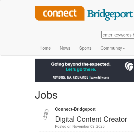
Home
News
Sports
Community
Jobs
Connect-Bridgeport
Digital Content Creator
Posted on November 03, 2025