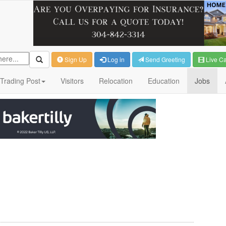
Sign Up
Log in
Send Greeting
Live C
Trading Post
Visitors
Relocation
Education
Jobs