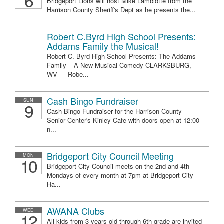
6
Bridgeport Lions will host Mike Lambiotte from the
Harrison County Sheriff's Dept as he presents the...
Robert C.Byrd High School Presents:
Addams Family the Musical!
Robert C. Byrd High School Presents: The Addams
Family – A New Musical Comedy CLARKSBURG,
WV — Robe...
Cash Bingo Fundraiser
SUN
9
Cash Bingo Fundraiser for the Harrison County
Senior Center's Kinley Cafe with doors open at 12:00
n...
Bridgeport City Council Meeting
MON
10
Bridgeport City Council meets on the 2nd and 4th
Mondays of every month at 7pm at Bridgeport City
Ha...
AWANA Clubs
WED
12
All kids from 3 years old through 6th grade are invited