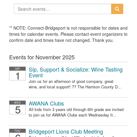
** NOTE: Connect-Bridgeport is not responsible for dates and
times for calendar events. Please contact event organizers to
confirm date and times have not changed. Thank you.
Events for November 2025
Sip, Support & Socialize: Wine Tasting
SAT
1
Event
Join us for an afternoon of good company, great
wine, and local support! ?? The Harrison County D...
AWANA Clubs
WED
5
All kids from 3 years old through 6th grade are invited
to join us for AWANA Clubs each Wednesday fr...
Bridgeport Lions Club Meeting
THU