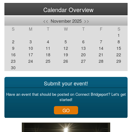
Calendar Overview
<<
November 2025
>>
S
M
T
W
T
F
S
1
2
3
4
5
6
7
8
9
10
11
12
13
14
15
16
17
18
19
20
21
22
23
24
25
26
27
28
29
30
Submit your event!
Have an event that should be posted on Connect Bridgeport? Let's get
started!
GO