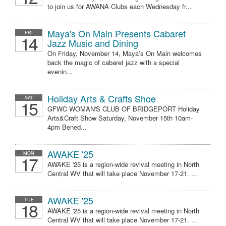
to join us for AWANA Clubs each Wednesday fr...
Maya's On Main Presents Cabaret
FRI
14
Jazz Music and Dining
On Friday, November 14, Maya’s On Main welcomes
back the magic of cabaret jazz with a special
evenin...
Holiday Arts & Crafts Shoe
SAT
15
GFWC WOMAN'S CLUB OF BRIDGEPORT Holiday
Arts&Craft Show Saturday, November 15th 10am-
4pm Bened...
AWAKE '25
MON
17
AWAKE '25 is a region-wide revival meeting in North
Central WV that will take place November 17-21. ...
AWAKE '25
TUE
18
AWAKE '25 is a region-wide revival meeting in North
Central WV that will take place November 17-21. ...