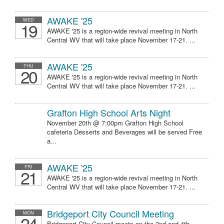
AWAKE '25
WED
19
AWAKE '25 is a region-wide revival meeting in North
Central WV that will take place November 17-21. ...
AWAKE '25
THU
20
AWAKE '25 is a region-wide revival meeting in North
Central WV that will take place November 17-21. ...
Grafton High School Arts Night
November 20th @ 7:00pm Grafton High School
cafeteria Desserts and Beverages will be served Free
a...
AWAKE '25
FRI
21
AWAKE '25 is a region-wide revival meeting in North
Central WV that will take place November 17-21. ...
Bridgeport City Council Meeting
MON
24
Bridgeport City Council meets on the 2nd and 4th