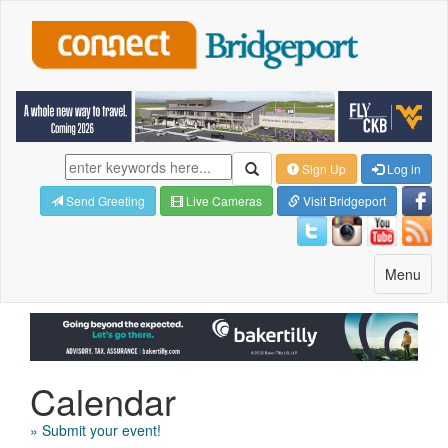
Sign Up
Log in
Send Greeting
Live Cameras
Visit Bridgeport
Toggle
Menu
navigatio
Calendar
» Submit your event!