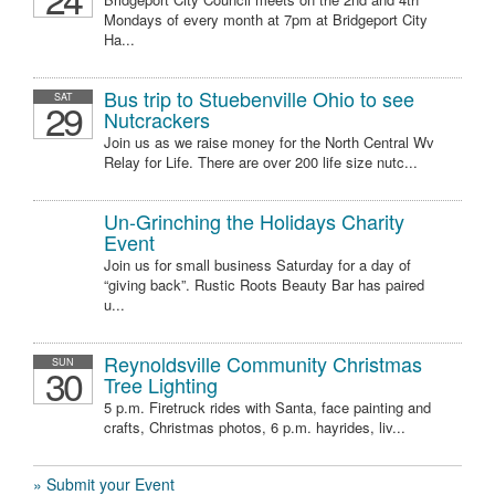
Mondays of every month at 7pm at Bridgeport City
Ha...
Bus trip to Stuebenville Ohio to see
SAT
29
Nutcrackers
Join us as we raise money for the North Central Wv
Relay for Life. There are over 200 life size nutc...
Un-Grinching the Holidays Charity
Event
Join us for small business Saturday for a day of
“giving back”. Rustic Roots Beauty Bar has paired
u...
Reynoldsville Community Christmas
SUN
30
Tree Lighting
5 p.m. Firetruck rides with Santa, face painting and
crafts, Christmas photos, 6 p.m. hayrides, liv...
» Submit your Event