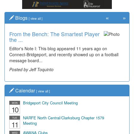
«
»
Blogs
[
view all
]
From the Bench: The Smartest Player
Time Travel: '80s Simpson Elementary
the ...
Wal...
Editor's Note I: This blog appeared 11 years ago on
Decades of students, along with years of use by the
Connect-Bridgeport, and recently showed up on a football
community, have utilized the old and current bridge
message board...
leading...
Posted by Jeff Toquinto
Posted by Dick Duez
Calendar
[
view all
]
Bridgeport City Council Meeting
MON
10
NARFE North Central/Clarksburg Chapter 1579
TUE
11
Meeting
AWANA Clubs
WED