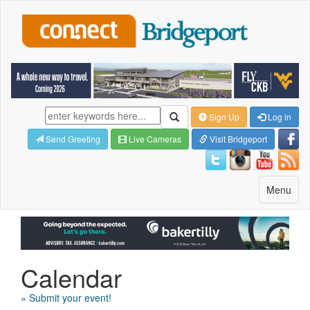
Sign Up
Log in
Send Greeting
Live Cameras
Visit Bridgeport
Toggle
Menu
navigatio
Calendar
» Submit your event!