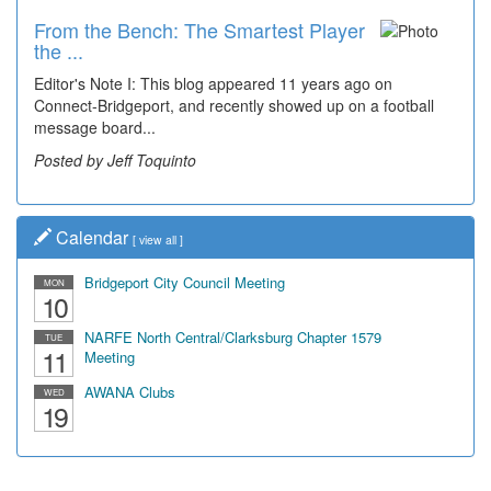
From the Bench: The Smartest Player
the ...
Editor's Note I: This blog appeared 11 years ago on
Connect-Bridgeport, and recently showed up on a football
message board...
Posted by Jeff Toquinto
Calendar
[
view all
]
Bridgeport City Council Meeting
MON
10
NARFE North Central/Clarksburg Chapter 1579
TUE
11
Meeting
AWANA Clubs
WED
19