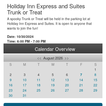
Holiday Inn Express and Suites
Trunk or Treat
A spooky Trunk or Treat will be held in the parking lot at
Holiday Inn Express and Suites. It is open to anyone that
wants to join the fun!
Date: 10/30/2024
Time: 6:00 PM - 7:00 PM
Calendar Overview
<<
August 2026
>>
S
M
T
W
T
F
S
1
2
3
4
5
6
7
8
9
10
11
12
13
14
15
16
17
18
19
20
21
22
23
24
25
26
27
28
29
30
31