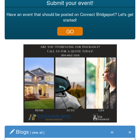
Submit your event!
Have an event that should be posted on Connect Bridgeport? Let's get
started!
GO
«
»
Blogs
[
view all
]