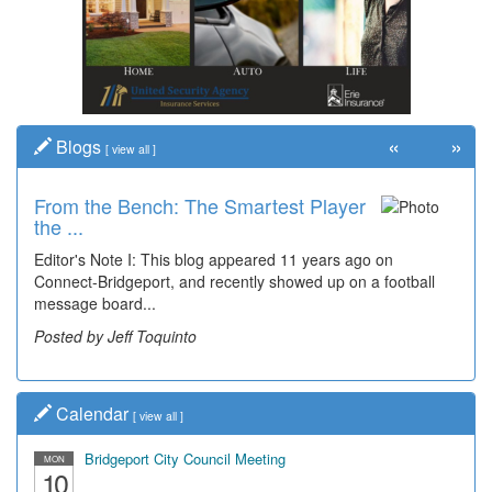
«
»
Blogs
[
view all
]
From the Bench: The Smartest Player
the ...
Editor's Note I: This blog appeared 11 years ago on
Connect-Bridgeport, and recently showed up on a football
message board...
Posted by Jeff Toquinto
Calendar
[
view all
]
Bridgeport City Council Meeting
MON
10