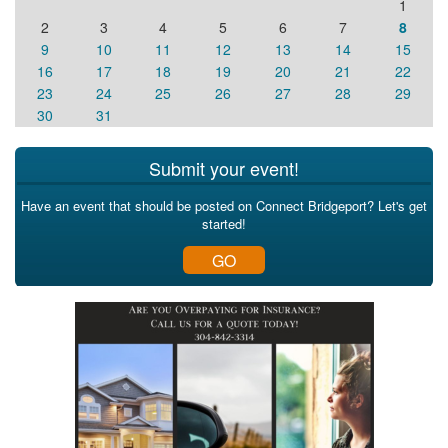
1
2
3
4
5
6
7
8
9
10
11
12
13
14
15
16
17
18
19
20
21
22
23
24
25
26
27
28
29
30
31
Submit your event!
Have an event that should be posted on Connect Bridgeport? Let's get
started!
GO