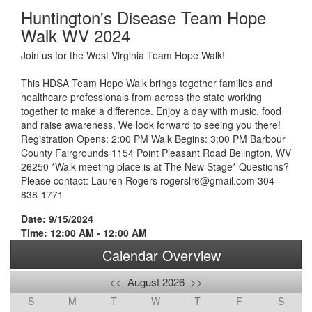
Huntington's Disease Team Hope
Walk WV 2024
Join us for the West Virginia Team Hope Walk!
This HDSA Team Hope Walk brings together families and
healthcare professionals from across the state working
together to make a difference. Enjoy a day with music, food
and raise awareness. We look forward to seeing you there!
Registration Opens: 2:00 PM Walk Begins: 3:00 PM Barbour
County Fairgrounds 1154 Point Pleasant Road Belington, WV
26250 *Walk meeting place is at The New Stage* Questions?
Please contact: Lauren Rogers rogerslr6@gmail.com 304-
838-1771
Date: 9/15/2024
Time: 12:00 AM - 12:00 AM
Calendar Overview
<<
August 2026
>>
S
M
T
W
T
F
S