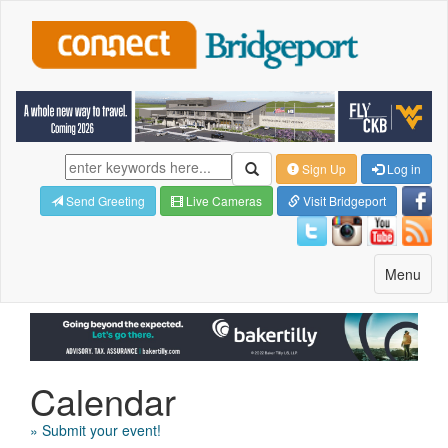
Sign Up
Log in
Send Greeting
Live Cameras
Visit Bridgeport
Toggle
Menu
navigatio
Calendar
» Submit your event!