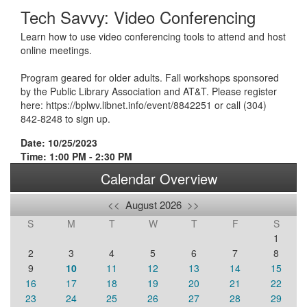
Tech Savvy: Video Conferencing
Learn how to use video conferencing tools to attend and host
online meetings.
Program geared for older adults. Fall workshops sponsored
by the Public Library Association and AT&T. Please register
here: https://bplwv.libnet.info/event/8842251 or call (304)
842-8248 to sign up.
Date: 10/25/2023
Time: 1:00 PM - 2:30 PM
Calendar Overview
<<
August 2026
>>
S
M
T
W
T
F
S
1
2
3
4
5
6
7
8
9
10
11
12
13
14
15
16
17
18
19
20
21
22
23
24
25
26
27
28
29