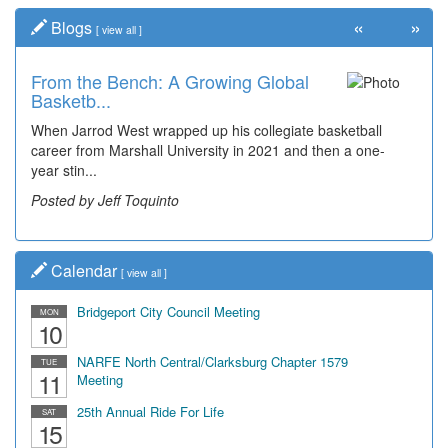
«
»
Blogs
[
view all
]
From the Bench: A Growing Global
Basketb...
When Jarrod West wrapped up his collegiate basketball
career from Marshall University in 2021 and then a one-
year stin...
Posted by Jeff Toquinto
Calendar
[
view all
]
Bridgeport City Council Meeting
MON
10
NARFE North Central/Clarksburg Chapter 1579
TUE
11
Meeting
25th Annual Ride For Life
SAT
15