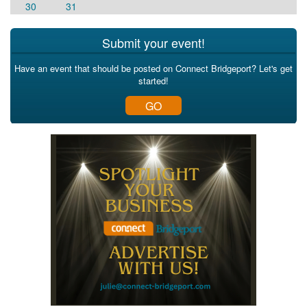
30
31
Submit your event!
Have an event that should be posted on Connect Bridgeport? Let's get
started!
GO