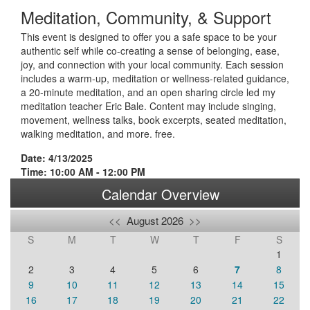
Meditation, Community, & Support
This event is designed to offer you a safe space to be your
authentic self while co-creating a sense of belonging, ease,
joy, and connection with your local community. Each session
includes a warm-up, meditation or wellness-related guidance,
a 20-minute meditation, and an open sharing circle led my
meditation teacher Eric Bale. Content may include singing,
movement, wellness talks, book excerpts, seated meditation,
walking meditation, and more. free.
Date: 4/13/2025
Time: 10:00 AM - 12:00 PM
Calendar Overview
<<
August 2026
>>
S
M
T
W
T
F
S
1
2
3
4
5
6
7
8
9
10
11
12
13
14
15
16
17
18
19
20
21
22