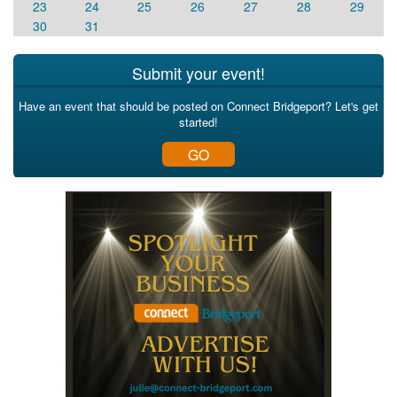
23
24
25
26
27
28
29
30
31
Submit your event!
Have an event that should be posted on Connect Bridgeport? Let's get
started!
GO