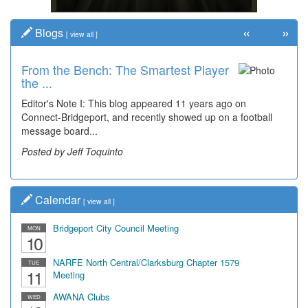
«
»
Blogs
[
view all
]
From the Bench: The Smartest Player
Time Travel: '80s Simpson Elementary
the ...
Wal...
Editor's Note I: This blog appeared 11 years ago on
Decades of students, along with years of use by the
Connect-Bridgeport, and recently showed up on a football
community, have utilized the old and current bridge
message board...
leading...
Posted by Jeff Toquinto
Posted by Dick Duez
Calendar
[
view all
]
Bridgeport City Council Meeting
MON
10
NARFE North Central/Clarksburg Chapter 1579
TUE
11
Meeting
AWANA Clubs
WED