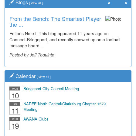
«
»
Blogs
[
view all
]
From the Bench: The Smartest Player
the ...
Editor's Note I: This blog appeared 11 years ago on
Connect-Bridgeport, and recently showed up on a football
message board...
Posted by Jeff Toquinto
Calendar
[
view all
]
Bridgeport City Council Meeting
MON
10
NARFE North Central/Clarksburg Chapter 1579
TUE
11
Meeting
AWANA Clubs
WED
19