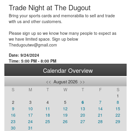
Trade Night at The Dugout
Bring your sports cards and memorabilia to sell and trade
with us and other customers.
Please sign up so we know how many people to expect as
we have limited space. Sign up below
Thedugoutwv@gmail.com
Date: 9/24/2024
Time: 5:00 PM - 8:00 PM
Calendar Overview
<<
August 2026
>>
S
M
T
W
T
F
S
1
2
3
4
5
6
7
8
9
10
11
12
13
14
15
16
17
18
19
20
21
22
23
24
25
26
27
28
29
30
31