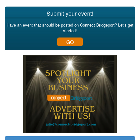
Submit your event!
Have an event that should be posted on Connect Bridgeport? Let's get
started!
GO