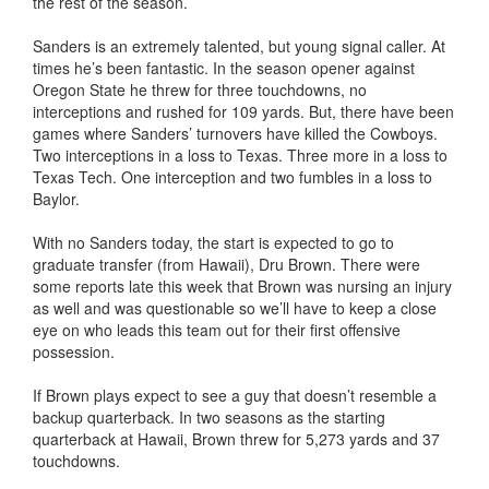
the rest of the season.
Sanders is an extremely talented, but young signal caller. At
times he’s been fantastic. In the season opener against
Oregon State he threw for three touchdowns, no
interceptions and rushed for 109 yards. But, there have been
games where Sanders’ turnovers have killed the Cowboys.
Two interceptions in a loss to Texas. Three more in a loss to
Texas Tech. One interception and two fumbles in a loss to
Baylor.
With no Sanders today, the start is expected to go to
graduate transfer (from Hawaii), Dru Brown. There were
some reports late this week that Brown was nursing an injury
as well and was questionable so we’ll have to keep a close
eye on who leads this team out for their first offensive
possession.
If Brown plays expect to see a guy that doesn’t resemble a
backup quarterback. In two seasons as the starting
quarterback at Hawaii, Brown threw for 5,273 yards and 37
touchdowns.