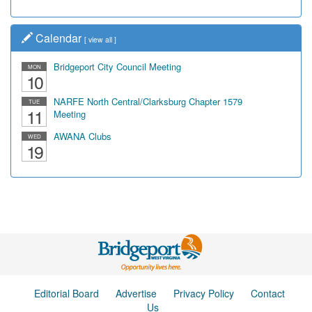
Calendar
[
view all
]
Bridgeport City Council Meeting
MON
10
NARFE North Central/Clarksburg Chapter 1579
TUE
11
Meeting
AWANA Clubs
WED
19
Editorial Board
Advertise
Privacy Policy
Contact
Us