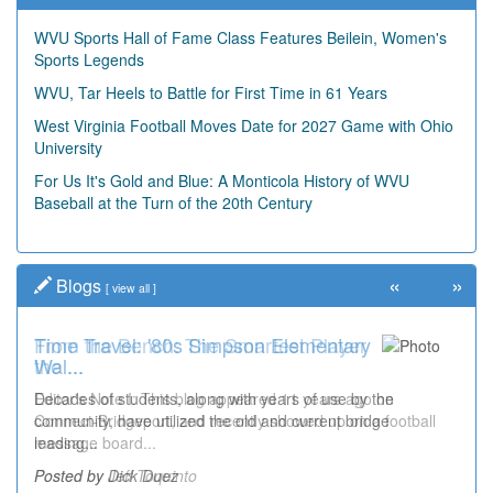
WVU Sports Hall of Fame Class Features Beilein, Women's
Sports Legends
WVU, Tar Heels to Battle for First Time in 61 Years
West Virginia Football Moves Date for 2027 Game with Ohio
University
For Us It's Gold and Blue: A Monticola History of WVU
Baseball at the Turn of the 20th Century
«
»
Blogs
[
view all
]
Time Travel: '80s Simpson Elementary
Wal...
Decades of students, along with years of use by the
community, have utilized the old and current bridge
leading...
Posted by Dick Duez