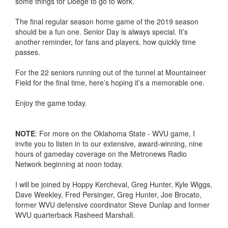
some things for Doege to go to work.
The final regular season home game of the 2019 season
should be a fun one. Senior Day is always special. It’s
another reminder, for fans and players, how quickly time
passes.
For the 22 seniors running out of the tunnel at Mountaineer
Field for the final time, here’s hoping it’s a memorable one.
Enjoy the game today.
NOTE
: For more on the Oklahoma State - WVU game, I
invite you to listen in to our extensive, award-winning, nine
hours of gameday coverage on the Metronews Radio
Network beginning at noon today.
I will be joined by Hoppy Kercheval, Greg Hunter, Kyle Wiggs,
Dave Weekley, Fred Persinger, Greg Hunter, Joe Brocato,
former WVU defensive coordinator Steve Dunlap and former
WVU quarterback Rasheed Marshall.