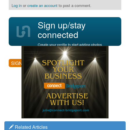
Log in
or
create an account
to post a comment.
Sign up/stay
connected
Create your profile to start adding photos,
posting comments, and more.
SIGN UP
Related Articles