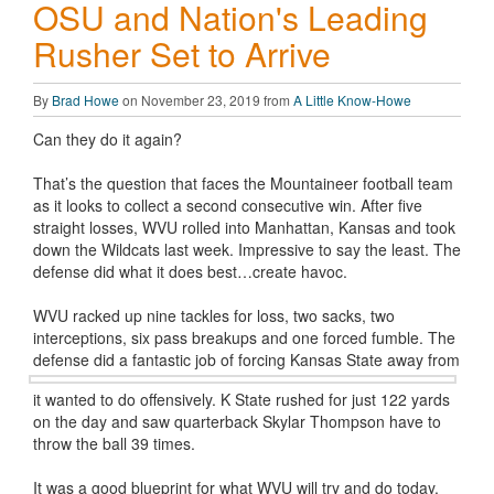
OSU and Nation's Leading
Rusher Set to Arrive
By
Brad Howe
on November 23, 2019 from
A Little Know-Howe
Can they do it again?
That’s the question that faces the Mountaineer football team
as it looks to collect a second consecutive win. After five
straight losses, WVU rolled into Manhattan, Kansas and took
down the Wildcats last week. Impressive to say the least. The
defense did what it does best…create havoc.
WVU racked up nine tackles for loss, two sacks, two
interceptions, six pass breakups and one forced fumble. The
defense did a fantastic
job of forcing Kansas State away from
it wanted to do offensively. K State rushed for just 122 yards
on the day and saw quarterback Skylar Thompson have to
throw the ball 39 times.
It was a good blueprint for what WVU will try and do today.