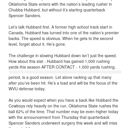
Oklahoma State enters with the nation’s leading rusher in
Chubba Hubbard, but without it’s starting quarterback
Spencer Sanders.
Let’s talk Hubbard first. A former high school track start in
Canada, Hubbard has turned into one of the nation’s premier
backs. The speed is obvious. When he gets to the second
level, forget about it. He’s gone.
The challenge in slowing Hubbard down isn’t just the speed.
How about this stat - Hubbard has gained 1,000 rushing
yards this season
AFTER CONTACT - 1,000 yards rushing,
period, is a good season. Let alone racking up that many
after you’ve been hit. He’s a load and will be the focus of the
WVU defense today.
As you would expect when you have a back like Hubbard the
Cowboys rely heavily on the run. Oklahoma State rushes the
ball 62% of the time. That number may be even higher today
with the announcement from Thursday that quarterback
Spencer Sanders underwent surgery this week and will miss