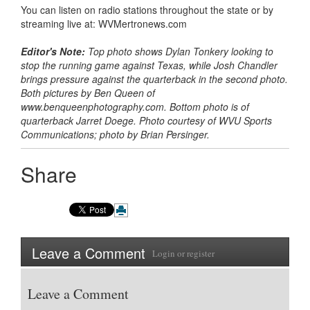
You can listen on radio stations throughout the state or by
streaming live at: WVMertronews.com
Editor's Note:
Top photo shows Dylan Tonkery looking to
stop the running game against Texas, while Josh Chandler
brings pressure against the quarterback in the second photo.
Both pictures by Ben Queen of
www.benqueenphotography.com. Bottom photo is of
quarterback Jarret Doege. Photo courtesy of WVU Sports
Communications; photo by Brian Persinger.
Share
Leave a Comment
Login
or
register
Leave a Comment