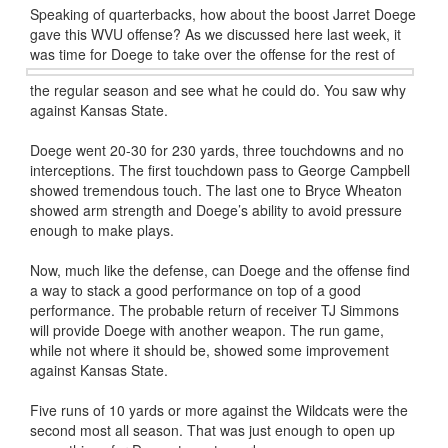
Speaking of quarterbacks, how about the boost Jarret Doege
gave this WVU offense? As we discussed here last week, it
was time for
Doege to take over the offense for the rest of
the regular season and see what he could do. You saw why
against Kansas State.
Doege went 20-30 for 230 yards, three touchdowns and no
interceptions. The first touchdown pass to George Campbell
showed tremendous touch. The last one to Bryce Wheaton
showed arm strength and Doege’s ability to avoid pressure
enough to make plays.
Now, much like the defense, can Doege and the offense find
a way to stack a good performance on top of a good
performance. The probable return of receiver TJ Simmons
will provide Doege with another weapon. The run game,
while not where it should be, showed some improvement
against Kansas State.
Five runs of 10 yards or more against the Wildcats were the
second most all season. That was just enough to open up