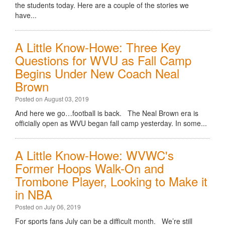
the students today. Here are a couple of the stories we
have...
A Little Know-Howe: Three Key
Questions for WVU as Fall Camp
Begins Under New Coach Neal
Brown
Posted on August 03, 2019
And here we go…football is back. The Neal Brown era is
officially open as WVU began fall camp yesterday. In some...
A Little Know-Howe: WVWC's
Former Hoops Walk-On and
Trombone Player, Looking to Make it
in NBA
Posted on July 06, 2019
For sports fans July can be a difficult month. We’re still