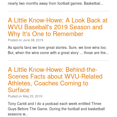
nearly two months away from football games. Basketbal...
A Little Know-Howe: A Look Back at
WVU Baseball's 2019 Season and
Why It's One to Remember
Posted on June 08, 2019
As sports fans we love great stories. Sure, we love wins too.
But, when the wins come with a great story ... those are the...
A Little Know-Howe: Behind-the-
Scenes Facts about WVU-Related
Athletes, Coaches Coming to
Surface
Posted on May 25, 2019
Tony Caridi and I do a podcast each week entitled Three
Guys Before The Game. During the football and basketball
seasons w...