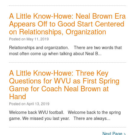
A Little Know-Howe: Neal Brown Era
Appears Off to Good Start Centered
on Relationships, Organization
Posted on May 11, 2019
Relationships and organization. There are two words that
most often come up when talking about Neal B...
A Little Know-Howe: Three Key
Questions for WVU as First Spring
Game for Coach Neal Brown at
Hand
Posted on April 13, 2019
Welcome back WVU football. Welcome back to the spring
game. We missed you last year. There are always...
Next Page >