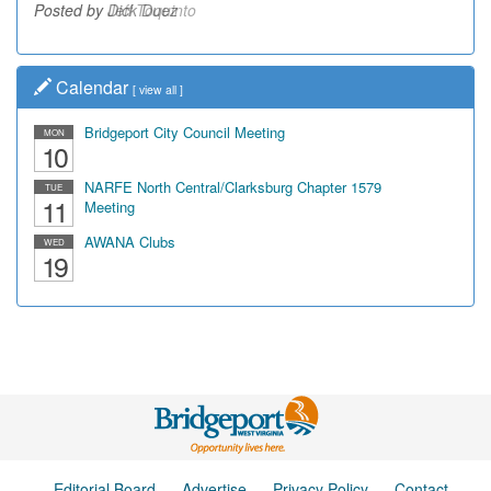
Posted by Dick Duez
Calendar
[
view all
]
Bridgeport City Council Meeting
MON
10
NARFE North Central/Clarksburg Chapter 1579
TUE
11
Meeting
AWANA Clubs
WED
19
Editorial Board
Advertise
Privacy Policy
Contact