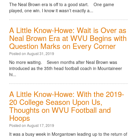
The Neal Brown era is off to a good start. One game
played, one win. I know it wasn’t exactly a...
A Little Know-Howe: Wait is Over as
Neal Brown Era at WVU Begins with
Question Marks on Every Corner
Posted on August 31, 2019
No more waiting. Seven months after Neal Brown was
introduced as the 35th head football coach in Mountaineer
hi...
A Little Know-Howe: With the 2019-
20 College Season Upon Us,
Thoughts on WVU Football and
Hoops
Posted on August 17, 2019
It was a busy week in Morgantown leading up to the return of