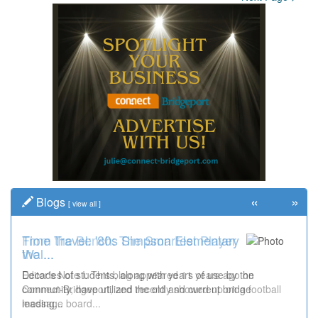
«
»
Blogs
[
view all
]
Time Travel: '80s Simpson Elementary
Wal...
Decades of students, along with years of use by the
community, have utilized the old and current bridge
leading...