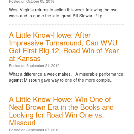
Posted on October 05, 2019
West Virginia returns to action this week following the bye
week and to quote the late, great Bill Stewart: “I p...
A Little Know-Howe: After
Impressive Turnaround, Can WVU
Get First Big 12, Road Win of Year
at Kansas
Posted on September 21, 2019
What a difference a week makes. A miserable performance
against Missouri gave way to one of the more comple...
A Little Know-Howe: Win One of
Neal Brown Era in the Books and
Looking for Road Win One vs.
Missouri
Posted on September 07, 2019