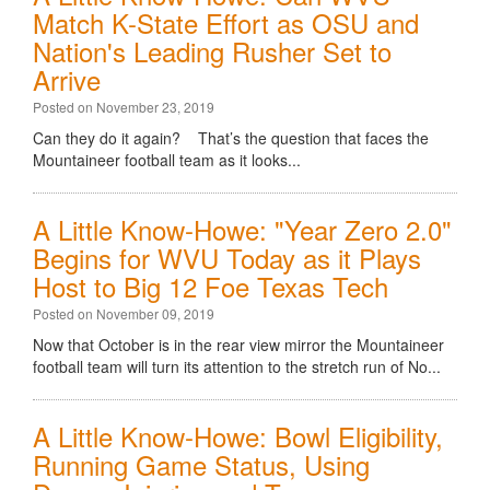
Match K-State Effort as OSU and
Nation's Leading Rusher Set to
Arrive
Posted on November 23, 2019
Can they do it again? That’s the question that faces the
Mountaineer football team as it looks...
A Little Know-Howe: "Year Zero 2.0"
Begins for WVU Today as it Plays
Host to Big 12 Foe Texas Tech
Posted on November 09, 2019
Now that October is in the rear view mirror the Mountaineer
football team will turn its attention to the stretch run of No...
A Little Know-Howe: Bowl Eligibility,
Running Game Status, Using