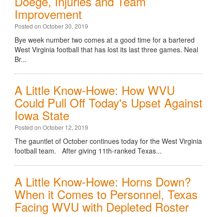
Doege, Injuries and Team
Improvement
Posted on October 30, 2019
Bye week number two comes at a good time for a bartered
West Virginia football that has lost its last three games. Neal
Br...
A Little Know-Howe: How WVU
Could Pull Off Today's Upset Against
Iowa State
Posted on October 12, 2019
The gauntlet of October continues today for the West Virginia
football team. After giving 11th-ranked Texas...
A Little Know-Howe: Horns Down?
When it Comes to Personnel, Texas
Facing WVU with Depleted Roster