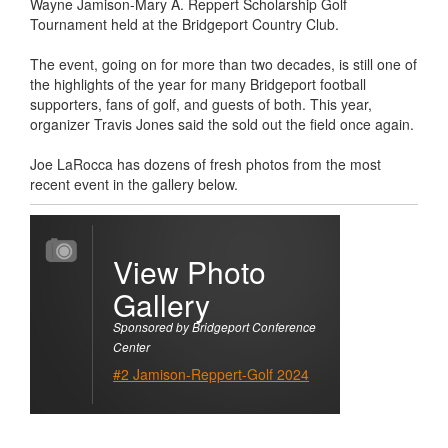
Wayne Jamison-Mary A. Reppert Scholarship Golf
Tournament held at the Bridgeport Country Club.
The event, going on for more than two decades, is still one of
the highlights of the year for many Bridgeport football
supporters, fans of golf, and guests of both. This year,
organizer Travis Jones said the sold out the field once again.
Joe LaRocca has dozens of fresh photos from the most
recent event in the gallery below.
View Photo
Gallery
Sponsored by Bridgeport Conference
Center
#2 Jamison-Reppert-Golf 2024