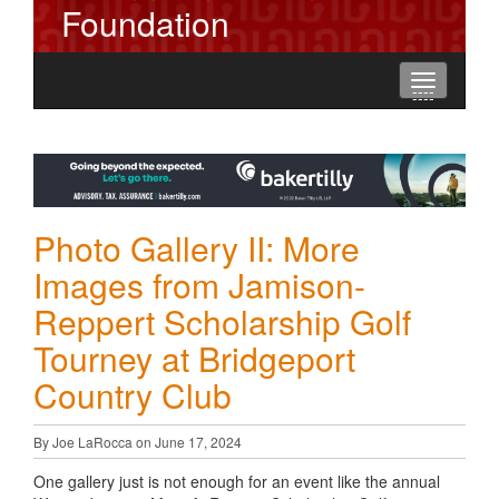
Foundation
Toggle
----
----
----
navigation
Photo Gallery II: More
Images from Jamison-
Reppert Scholarship Golf
Tourney at Bridgeport
Country Club
By Joe LaRocca on June 17, 2024
One gallery just is not enough for an event like the annual