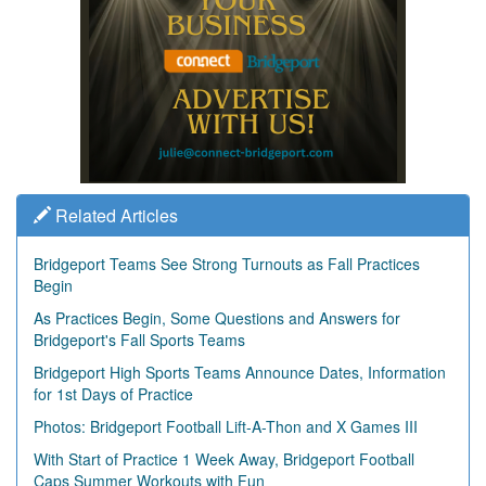
Related Articles
Bridgeport Teams See Strong Turnouts as Fall Practices
Begin
As Practices Begin, Some Questions and Answers for
Bridgeport's Fall Sports Teams
Bridgeport High Sports Teams Announce Dates, Information
for 1st Days of Practice
Photos: Bridgeport Football Lift-A-Thon and X Games III
With Start of Practice 1 Week Away, Bridgeport Football
Caps Summer Workouts with Fun