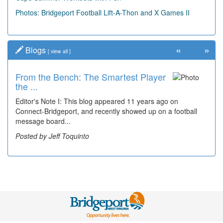
Photos: Bridgeport Football Lift-A-Thon and X Games II
«
»
Blogs
[
view all
]
From the Bench: The Smartest Player
Time Travel: '80s Simpson Elementary
the ...
Wal...
Editor's Note I: This blog appeared 11 years ago on
Decades of students, along with years of use by the
Connect-Bridgeport, and recently showed up on a football
community, have utilized the old and current bridge
message board...
leading...
Posted by Jeff Toquinto
Posted by Dick Duez