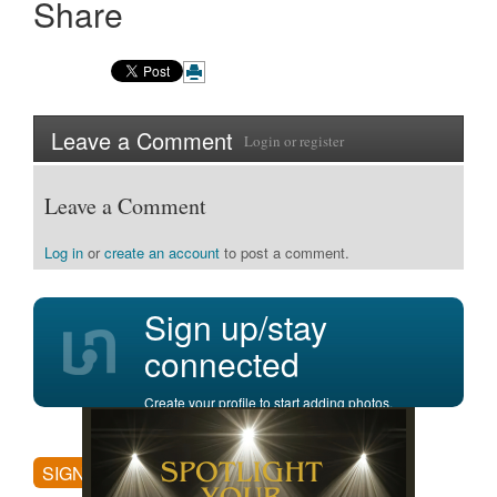
Share
Leave a Comment
Login
or
register
Leave a Comment
Log in
or
create an account
to post a comment.
Sign up/stay
connected
Create your profile to start adding photos,
posting comments, and more.
SIGN UP