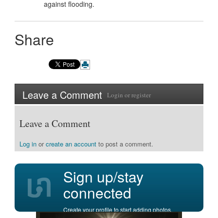
against flooding.
Share
Leave a Comment
Login
or
register
Leave a Comment
Log in
or
create an account
to post a comment.
Sign up/stay
connected
Create your profile to start adding photos,
posting comments, and more.