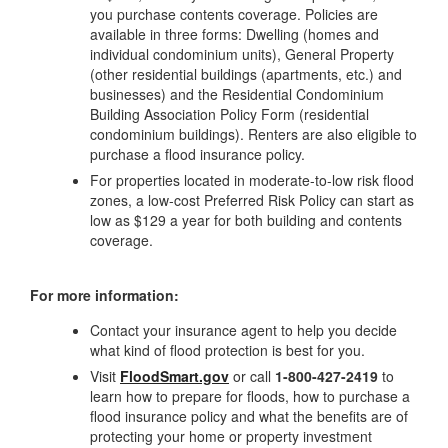
you purchase contents coverage. Policies are
available in three forms: Dwelling (homes and
individual condominium units), General Property
(other residential buildings (apartments, etc.) and
businesses) and the Residential Condominium
Building Association Policy Form (residential
condominium buildings). Renters are also eligible to
purchase a flood insurance policy.
For properties located in moderate-to-low risk flood
zones, a low-cost Preferred Risk Policy can start as
low as $129 a year for both building and contents
coverage.
For more information:
Contact your insurance agent to help you decide
what kind of flood protection is best for you.
Visit
FloodSmart.gov
or call
1-800-427-2419
to
learn how to prepare for floods, how to purchase a
flood insurance policy and what the benefits are of
protecting your home or property investment