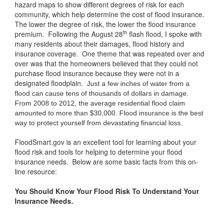
hazard maps to show different degrees of risk for each
community, which help determine the cost of flood insurance.
The lower the degree of risk, the lower the flood insurance
th
premium. Following the August 28
flash flood, I spoke with
many residents about their damages, flood history and
insurance coverage. One theme that was repeated over and
over was that the homeowners believed that they could not
purchase flood insurance because they were not in a
designated floodplain.
Just a few inches of water from a
flood can cause tens of thousands of dollars in damage.
From 2008 to 2012, the average residential flood claim
amounted to more than $30,000. Flood insurance is the best
way to protect yourself from devastating financial loss.
FloodSmart.gov is an excellent tool for learning about your
flood risk and tools for helping to determine your flood
insurance needs. Below are some basic facts from this on-
line resource:
You Should Know Your Flood Risk To Understand Your
Insurance Needs.