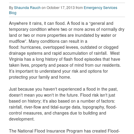
By
Shaunda Rauch
on October 17, 2013 from
Emergency Services
Blog
Anywhere it rains, it can flood. A flood is a “general and
temporary condition where two or more acres of normally dry
land or two or more properties are inundated by water or
mudflow”. Many conditions can result in a
flood: hurricanes, overtopped levees, outdated or clogged
drainage systems and rapid accumulation of rainfall. West
Virginia has a long history of flash flood episodes that have
taken lives, property and peace of mind from our residents.
It’s important to understand your risk and options for
protecting your family and home.
Just because you haven't experienced a flood in the past,
doesn't mean you won't in the future. Flood risk isn't just
based on history; it's also based on a number of factors:
rainfall, river-flow and tidal-surge data, topography, flood-
control measures, and changes due to building and
development.
The National Flood Insurance Program has created Flood-