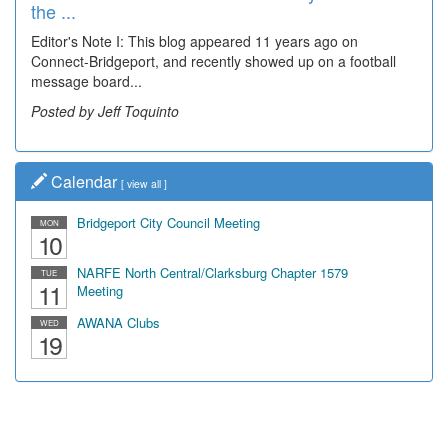
the ...
Wal...
Editor's Note I: This blog appeared 11 years ago on
Decades of students, along with years of use by the
Connect-Bridgeport, and recently showed up on a football
community, have utilized the old and current bridge
message board...
leading...
Posted by Jeff Toquinto
Posted by Dick Duez
Calendar
[
view all
]
Bridgeport City Council Meeting
MON
10
NARFE North Central/Clarksburg Chapter 1579
TUE
11
Meeting
AWANA Clubs
WED
19