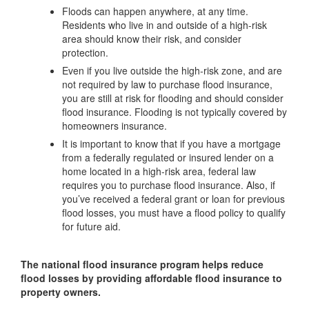
Floods can happen anywhere, at any time.
Residents who live in and outside of a high-risk
area should know their risk, and consider
protection.
Even if you live outside the high-risk zone, and are
not required by law to purchase flood insurance,
you are still at risk for flooding and should consider
flood insurance. Flooding is not typically covered by
homeowners insurance.
It is important to know that if you have a mortgage
from a federally regulated or insured lender on a
home located in a high-risk area, federal law
requires you to purchase flood insurance. Also, if
you’ve received a federal grant or loan for previous
flood losses, you must have a flood policy to qualify
for future aid.
The national flood insurance program helps reduce
flood losses by providing affordable flood insurance to
property owners.