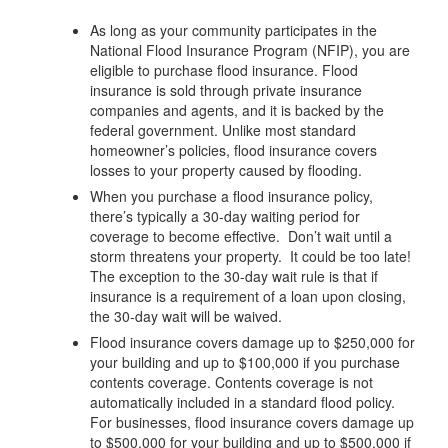
As long as your community participates in the
National Flood Insurance Program (NFIP), you are
eligible to purchase flood insurance. Flood
insurance is sold through private insurance
companies and agents, and it is backed by the
federal government. Unlike most standard
homeowner’s policies, flood insurance covers
losses to your property caused by flooding.
When you purchase a flood insurance policy,
there’s typically a 30-day waiting period for
coverage to become effective. Don’t wait until a
storm threatens your property. It could be too late!
The exception to the 30-day wait rule is that if
insurance is a requirement of a loan upon closing,
the 30-day wait will be waived.
Flood insurance covers damage up to $250,000 for
your building and up to $100,000 if you purchase
contents coverage. Contents coverage is not
automatically included in a standard flood policy.
For businesses, flood insurance covers damage up
to $500,000 for your building and up to $500,000 if