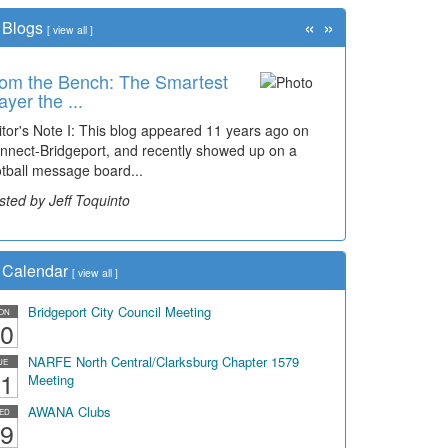
«
»
Blogs
[
view all
]
om the Bench: The Smartest
me Travel: '80s Simpson
ayer the ...
ementary Wal...
itor's Note I: This blog appeared 11 years ago on
cades of students, along with years of use by the
nnect-Bridgeport, and recently showed up on a
mmunity, have utilized the old and current bridge
otball message board...
ding...
sted by Jeff Toquinto
sted by Dick Duez
Calendar
[
view all
]
Bridgeport City Council Meeting
ON
0
NARFE North Central/Clarksburg Chapter 1579
UE
1
Meeting
AWANA Clubs
ED
9