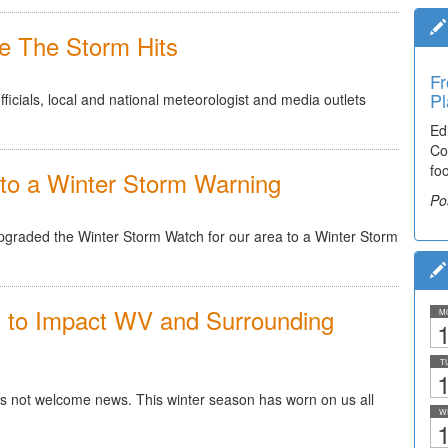
e The Storm Hits
Fr
Ti
Pl
El
cials, local and national meteorologist and media outlets
Ed
De
Co
co
fo
lea
to a Winter Storm Warning
Po
Po
pgraded the Winter Storm Watch for our area to a Winter Storm
d to Impact WV and Surrounding
M
1
T
1
 is not welcome news. This winter season has worn on us all
W
1