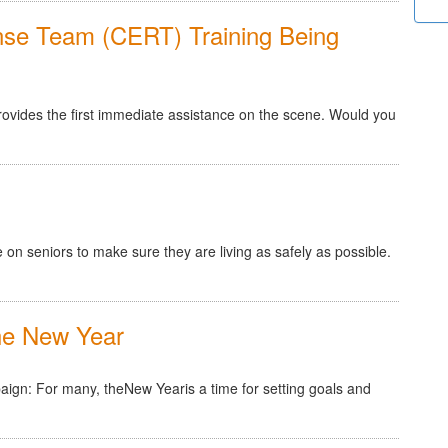
e Team (CERT) Training Being
provides the first immediate assistance on the scene. Would you
 on seniors to make sure they are living as safely as possible.
e New Year
n: For many, theNew Yearis a time for setting goals and