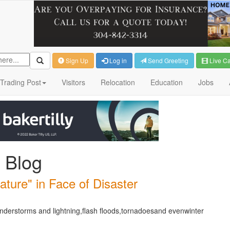
Sign Up
Log in
Send Greeting
Live C
Trading Post
Visitors
Relocation
Education
Jobs
 Blog
ture" in Face of Disaster
derstorms and lightning,flash floods,tornadoesand evenwinter