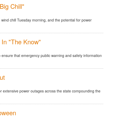
ig Chill"
 wind chill Tuesday morning, and the potential for power
 In "The Know"
to ensure that emergency public warning and safety information
ut
for extensive power outages across the state compounding the
loween