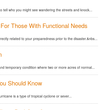
rd to tell who you might see wandering the streets and knock...
For Those With Functional Needs
irectly related to your preparedness prior to the disaster.&nbs...
n
l and temporary condition where two or more acres of normal...
You Should Know
ricane is a type of tropical cyclone or sever...