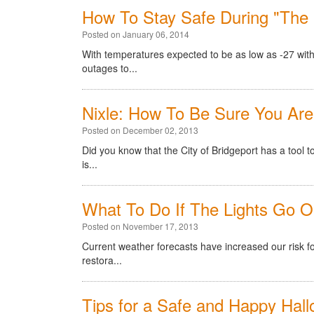
How To Stay Safe During "The B
Posted on January 06, 2014
With temperatures expected to be as low as -27 with
outages to...
Nixle: How To Be Sure You Are
Posted on December 02, 2013
Did you know that the City of Bridgeport has a tool 
is...
What To Do If The Lights Go O
Posted on November 17, 2013
Current weather forecasts have increased our risk 
restora...
Tips for a Safe and Happy Hal