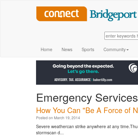
Home
News
Sports
Community
Emergency Services
How You Can "Be A Force of Na
Posted on March 19, 2014
Severe weathercan strike anywhere at any time.Thun
stormscan d...