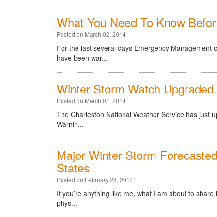
What You Need To Know Befor
Posted on March 02, 2014
For the last several days Emergency Management offi
have been war...
Winter Storm Watch Upgraded 
Posted on March 01, 2014
The Charleston National Weather Service has just u
Warnin...
Major Winter Storm Forecaste
States
Posted on February 28, 2014
If you’re anything like me, what I am about to share
phys...