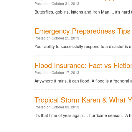
Posted on October 31, 2013
Butterflies, goblins, kittens and Iron Man ... it's ha
Emergency Preparedness Tips 
Posted on October 25, 2013
Your ability to successfully respond to a disaster is d
Flood Insurance: Fact vs Fictio
Posted on October 17, 2013
Anywhere it rains, it can flood. A flood is a “genera
Tropical Storm Karen & What 
Posted on October 03, 2013
It’s that time of year again … hurricane season. A hur