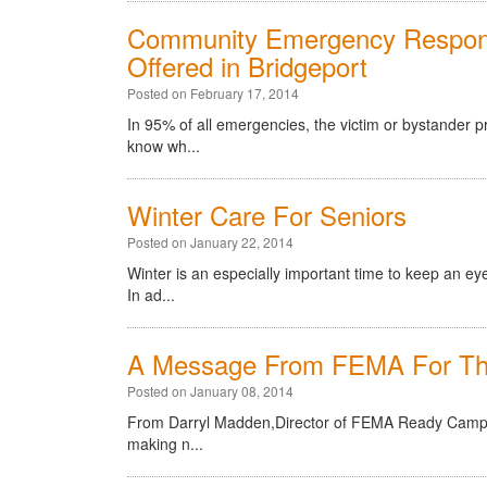
Community Emergency Respons
Offered in Bridgeport
Posted on February 17, 2014
In 95% of all emergencies, the victim or bystander 
know wh...
Winter Care For Seniors
Posted on January 22, 2014
Winter is an especially important time to keep an eye
In ad...
A Message From FEMA For Th
Posted on January 08, 2014
From Darryl Madden,Director of FEMA Ready Campaig
making n...