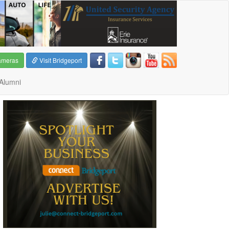
ameras
Visit Bridgeport
Alumni