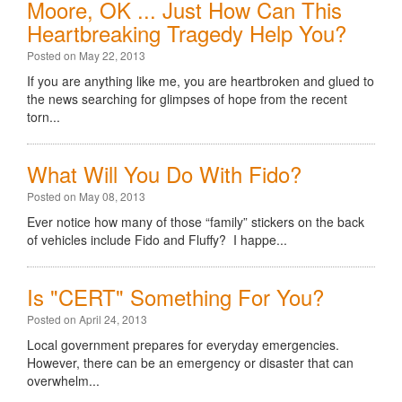
Moore, OK ... Just How Can This
Heartbreaking Tragedy Help You?
Posted on May 22, 2013
If you are anything like me, you are heartbroken and glued to
the news searching for glimpses of hope from the recent
torn...
What Will You Do With Fido?
Posted on May 08, 2013
Ever notice how many of those “family” stickers on the back
of vehicles include Fido and Fluffy? I happe...
Is "CERT" Something For You?
Posted on April 24, 2013
Local government prepares for everyday emergencies.
However, there can be an emergency or disaster that can
overwhelm...