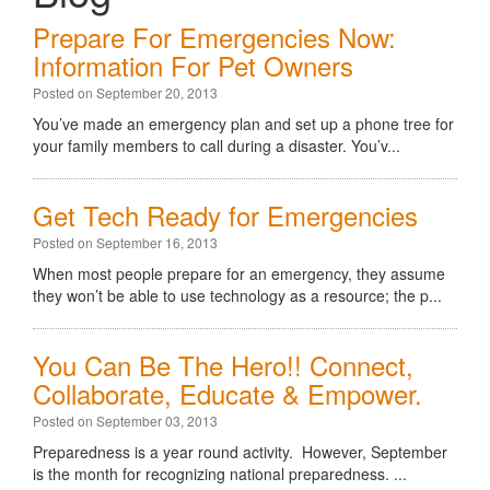
Prepare For Emergencies Now:
Information For Pet Owners
Posted on September 20, 2013
You’ve made an emergency plan and set up a phone tree for
your family members to call during a disaster. You’v...
Get Tech Ready for Emergencies
Posted on September 16, 2013
When most people prepare for an emergency, they assume
they won’t be able to use technology as a resource; the p...
You Can Be The Hero!! Connect,
Collaborate, Educate & Empower.
Posted on September 03, 2013
Preparedness is a year round activity. However, September
is the month for recognizing national preparedness. ...