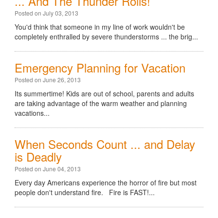
... And The Thunder Rolls!
Posted on July 03, 2013
You'd think that someone in my line of work wouldn't be
completely enthralled by severe thunderstorms ... the brig...
Emergency Planning for Vacation
Posted on June 26, 2013
Its summertime! Kids are out of school, parents and adults
are taking advantage of the warm weather and planning
vacations...
When Seconds Count ... and Delay
is Deadly
Posted on June 04, 2013
Every day Americans experience the horror of fire but most
people don't understand fire. Fire is FAST!...