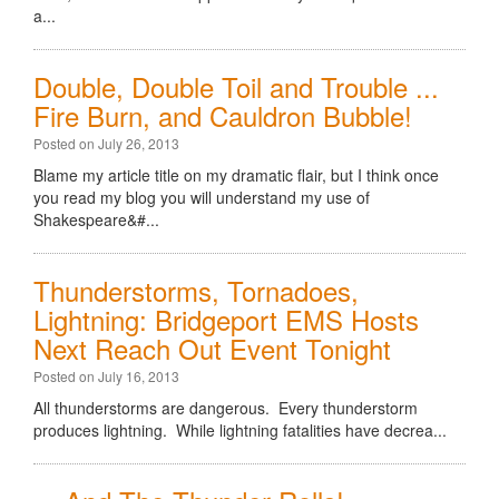
a...
Double, Double Toil and Trouble ...
Fire Burn, and Cauldron Bubble!
Posted on July 26, 2013
Blame my article title on my dramatic flair, but I think once
you read my blog you will understand my use of
Shakespeare&#...
Thunderstorms, Tornadoes,
Lightning: Bridgeport EMS Hosts
Next Reach Out Event Tonight
Posted on July 16, 2013
All thunderstorms are dangerous. Every thunderstorm
produces lightning. While lightning fatalities have decrea...