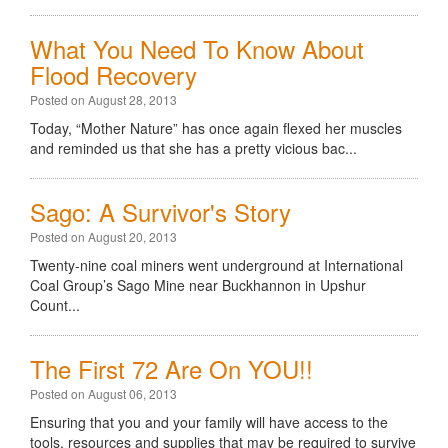
What You Need To Know About
Flood Recovery
Posted on August 28, 2013
Today, “Mother Nature” has once again flexed her muscles
and reminded us that she has a pretty vicious bac...
Sago: A Survivor's Story
Posted on August 20, 2013
Twenty-nine coal miners went underground at International
Coal Group’s Sago Mine near Buckhannon in Upshur
Count...
The First 72 Are On YOU!!
Posted on August 06, 2013
Ensuring that you and your family will have access to the
tools, resources and supplies that may be required to survive