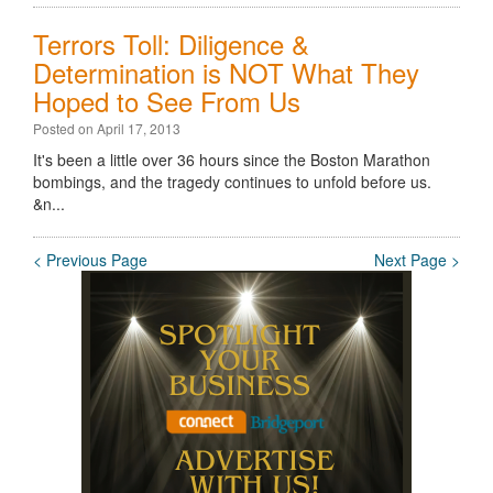
Terrors Toll: Diligence &
Determination is NOT What They
Hoped to See From Us
Posted on April 17, 2013
It's been a little over 36 hours since the Boston Marathon
bombings, and the tragedy continues to unfold before us.
&n...
< Previous Page
Next Page >