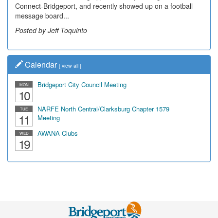
Connect-Bridgeport, and recently showed up on a football
community, have utilized the old and current bridge
message board...
leading...
Posted by Jeff Toquinto
Posted by Dick Duez
Calendar
[
view all
]
Bridgeport City Council Meeting
MON
10
NARFE North Central/Clarksburg Chapter 1579
TUE
11
Meeting
AWANA Clubs
WED
19