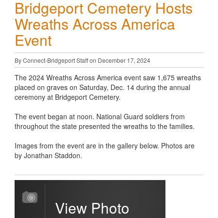
Bridgeport Cemetery Hosts
Wreaths Across America
Event
By Connect-Bridgeport Staff on December 17, 2024
The 2024 Wreaths Across America event saw 1,675 wreaths
placed on graves on Saturday, Dec. 14 during the annual
ceremony at Bridgeport Cemetery.
The event began at noon. National Guard soldiers from
throughout the state presented the wreaths to the families.
Images from the event are in the gallery below. Photos are
by Jonathan Staddon.
View Photo