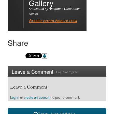
Gallery
Sponsored by Bridgeport Conference
Center
Wreaths across America 2024
Share
Leave a Comment
Login
or
register
Leave a Comment
Log in
or
create an account
to post a comment.