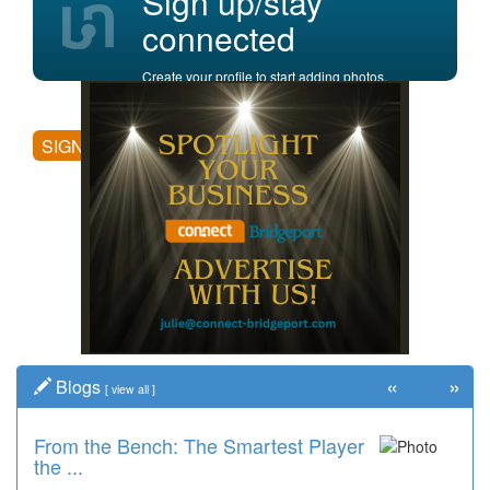
Sign up/stay
connected
Create your profile to start adding photos,
posting comments, and more.
SIGN UP
«
»
Blogs
[
view all
]
From the Bench: The Smartest Player
the ...