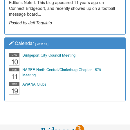
Editor's Note I: This blog appeared 11 years ago on
Connect-Bridgeport, and recently showed up on a football
message board...
Posted by Jeff Toquinto
Calendar
[
view all
]
Bridgeport City Council Meeting
MON
10
NARFE North Central/Clarksburg Chapter 1579
TUE
11
Meeting
AWANA Clubs
WED
19