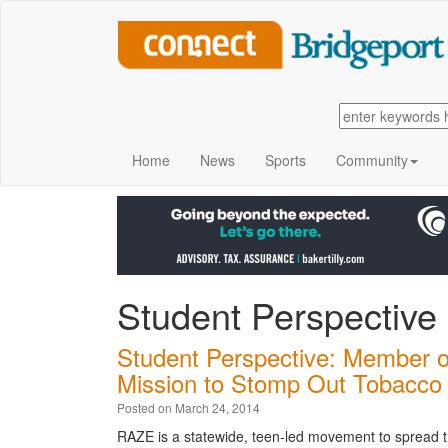
Home
News
Sports
Community
Student Perspective
Student Perspective: Member o
Mission to Stomp Out Tobacco
Posted on March 24, 2014
RAZE is a statewide, teen-led movement to spread th