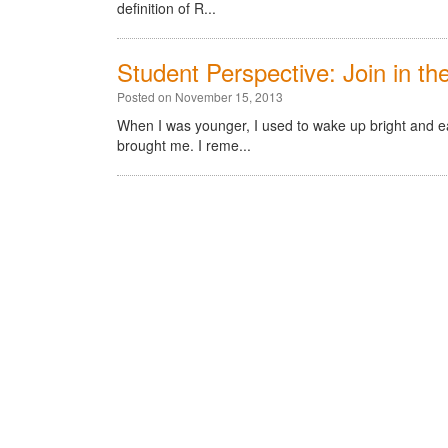
definition of R...
Student Perspective: Join in t
Posted on November 15, 2013
When I was younger, I used to wake up bright and e
brought me. I reme...