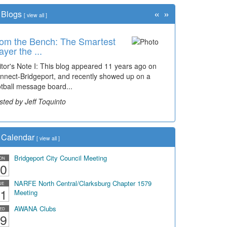
«
»
Blogs
[
view all
]
om the Bench: The Smartest
ayer the ...
itor's Note I: This blog appeared 11 years ago on
nnect-Bridgeport, and recently showed up on a
otball message board...
sted by Jeff Toquinto
Calendar
[
view all
]
Bridgeport City Council Meeting
ON
0
NARFE North Central/Clarksburg Chapter 1579
UE
1
Meeting
AWANA Clubs
ED
9