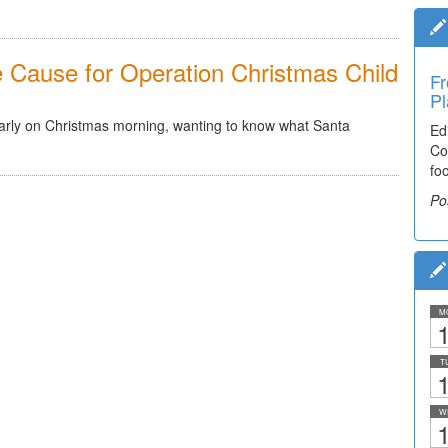
he Cause for Operation Christmas Child
Fr
Pl
arly on Christmas morning, wanting to know what Santa
Ed
Co
fo
Po
M
1
T
1
W
1