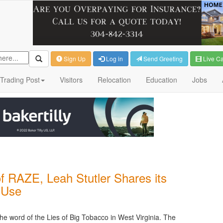
Sign Up
Log in
Send Greeting
Live C
Trading Post
Visitors
Relocation
Education
Jobs
f RAZE, Leah Stutler Shares its
 Use
e word of the Lies of Big Tobacco in West Virginia. The