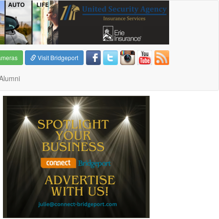
ameras
Visit Bridgeport
Alumni