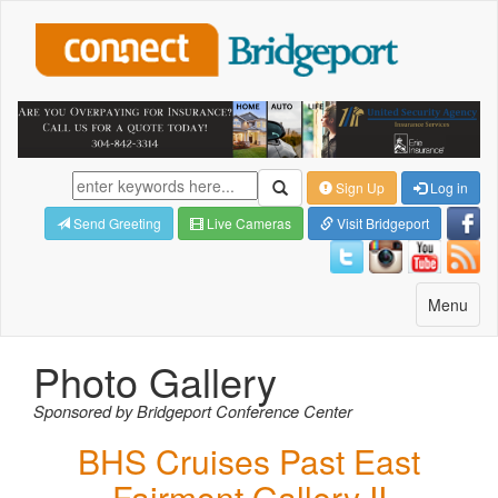
Sign Up
Log in
Send Greeting
Live Cameras
Visit Bridgeport
Toggle
Menu
navigatio
Photo Gallery
Sponsored by Bridgeport Conference Center
BHS Cruises Past East
Fairmont Gallery II