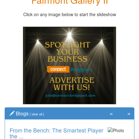
Click on any image below to start the slideshow
«
»
Blogs
[
view all
]
From the Bench: The Smartest Player
the ...