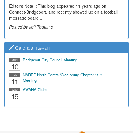
Editor's Note I: This blog appeared 11 years ago on
Connect-Bridgeport, and recently showed up on a football
message board...
Posted by Jeff Toquinto
Calendar
[
view all
]
Bridgeport City Council Meeting
MON
10
NARFE North Central/Clarksburg Chapter 1579
TUE
11
Meeting
AWANA Clubs
WED
19