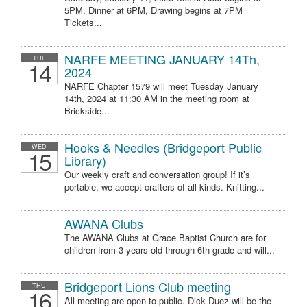
5PM, Dinner at 6PM, Drawing begins at 7PM
Tickets...
NARFE MEETING JANUARY 14Th,
TUE
14
2024
NARFE Chapter 1579 will meet Tuesday January
14th, 2024 at 11:30 AM in the meeting room at
Brickside...
Hooks & Needles (Bridgeport Public
WED
15
Library)
Our weekly craft and conversation group! If it’s
portable, we accept crafters of all kinds. Knitting...
AWANA Clubs
The AWANA Clubs at Grace Baptist Church are for
children from 3 years old through 6th grade and will...
Bridgeport Lions Club meeting
THU
16
All meeting are open to public. Dick Duez will be the