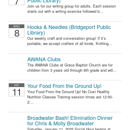
7
Public Library)
Join us for our writing group for adults. Each session
starts out with a writing exercise followed b...
Hooks & Needles (Bridgeport Public
WED
8
Library)
Our weekly craft and conversation group! If it’s
portable, we accept crafters of all kinds. Knitting...
AWANA Clubs
The AWANA Clubs at Grace Baptist Church are for
children from 3 years old through 6th grade and will...
Your Food From the Ground Up!
SAT
11
Your Food From the Ground Up! No Cost Healthy
Nutrition Classes Training session times are 12:00-
2:...
Broadwater Bash! Elimination Dinner
for Chris & Molly Broadwater
Saturday, January 11, 2025 Social Hour begins at