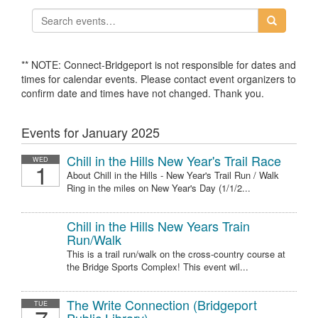
** NOTE: Connect-Bridgeport is not responsible for dates and
times for calendar events. Please contact event organizers to
confirm date and times have not changed. Thank you.
Events for January 2025
Chill in the Hills New Year's Trail Race
WED
1
About Chill in the Hills - New Year's Trail Run / Walk
Ring in the miles on New Year's Day (1/1/2...
Chill in the Hills New Years Train
Run/Walk
This is a trail run/walk on the cross-country course at
the Bridge Sports Complex! This event wil...
The Write Connection (Bridgeport
TUE