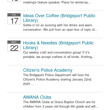
meeting's feature speaker. Plans for winter/sp...
Ideas Over Coffee (Bridgeport Public
FRI
17
Library)
Settle in for an evening with hot drinks and warm
conversation. We pull from an open box of topic id...
Hooks & Needles (Bridgeport Public
WED
22
Library)
Our weekly craft and conversation group! If it’s
portable, we accept crafters of all kinds. Knitting...
Citizen's Police Academy
The Bridgeport Police Department will host the
Citizen's Police Academy starting January 22nd,
2025 ...
AWANA Clubs
The AWANA Clubs at Grace Baptist Church are for
children from 3 years old through 6th grade and will...