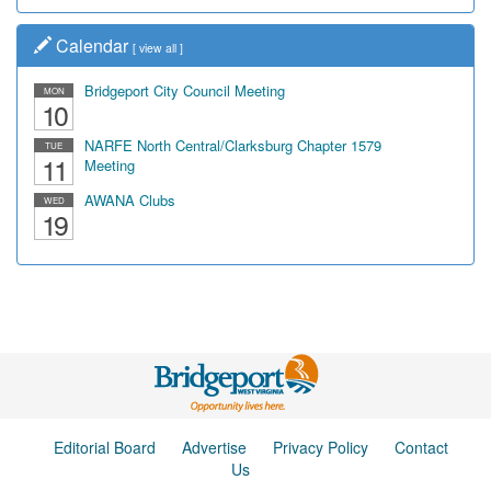
Calendar
[
view all
]
Bridgeport City Council Meeting
MON
10
NARFE North Central/Clarksburg Chapter 1579
TUE
11
Meeting
AWANA Clubs
WED
19
Editorial Board
Advertise
Privacy Policy
Contact
Us