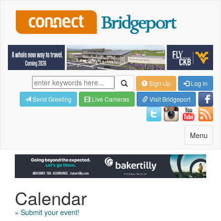
Sign Up
Log in
Send Greeting
Live Cameras
Visit Bridgeport
Toggle
Menu
navigatio
Calendar
» Submit your event!