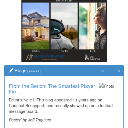
«
»
Blogs
[
view all
]
From the Bench: The Smartest Player
Time Travel: '80s Simpson Elementary
the ...
Wal...
Editor's Note I: This blog appeared 11 years ago on
Decades of students, along with years of use by the
Connect-Bridgeport, and recently showed up on a football
community, have utilized the old and current bridge
message board...
leading...
Posted by Jeff Toquinto
Posted by Dick Duez