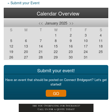
» Submit your Event
Calendar Overview
<<
January 2025
>>
S
M
T
W
T
F
S
1
2
3
4
5
6
7
8
9
10
11
12
13
14
15
16
17
18
19
20
21
22
23
24
25
26
27
28
29
30
31
Submit your event!
Have an event that should be posted on Connect Bridgeport? Let's get
started!
GO