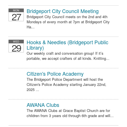
Bridgeport City Council Meeting
MON
27
Bridgeport City Council meets on the 2nd and 4th
Mondays of every month at 7pm at Bridgeport City
Ha...
Hooks & Needles (Bridgeport Public
WED
29
Library)
Our weekly craft and conversation group! If it’s
portable, we accept crafters of all kinds. Knitting...
Citizen's Police Academy
The Bridgeport Police Department will host the
Citizen's Police Academy starting January 22nd,
2025 ...
AWANA Clubs
The AWANA Clubs at Grace Baptist Church are for
children from 3 years old through 6th grade and will...