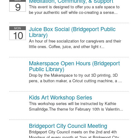
Meditation, Community, & Support
9
This event is designed to offer you a safe space to
be your authentic self while co-creating a sense...
Juice Box Social (Bridgeport Public
MON
10
Library)
An hour of free socialization for caregivers and their
little ones. Coffee, juice, and other light r...
Makerspace Open Hours (Bridgeport
Public Library)
Drop by the Makerspace to try out 3D printing, 3D
pens, a button maker, a Cricut cutting machine, a ...
Kids Art Workshop Series
This workshop series will be instructed by Kathie
Smallridge.The theme for February 10th is Valentin...
Bridgeport City Council Meeting
Bridgeport City Council meets on the 2nd and 4th
Mondays of every month at 7pm at Bridgeport City