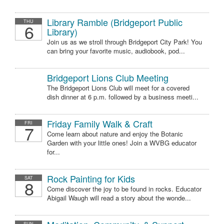
Library Ramble (Bridgeport Public
THU
6
Library)
Join us as we stroll through Bridgeport City Park! You
can bring your favorite music, audiobook, pod...
Bridgeport Lions Club Meeting
The Bridgeport Lions Club will meet for a covered
dish dinner at 6 p.m. followed by a business meeti...
Friday Family Walk & Craft
FRI
7
Come learn about nature and enjoy the Botanic
Garden with your little ones! Join a WVBG educator
for...
Rock Painting for Kids
SAT
8
Come discover the joy to be found in rocks. Educator
Abigail Waugh will read a story about the wonde...
SUN