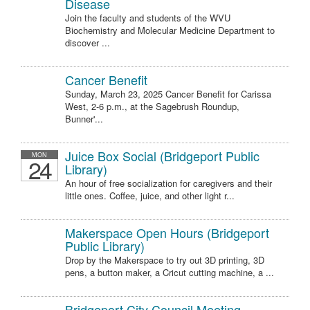
Disease
Join the faculty and students of the WVU
Biochemistry and Molecular Medicine Department to
discover ...
Cancer Benefit
Sunday, March 23, 2025 Cancer Benefit for Carissa
West, 2-6 p.m., at the Sagebrush Roundup,
Bunner'...
Juice Box Social (Bridgeport Public
MON
24
Library)
An hour of free socialization for caregivers and their
little ones. Coffee, juice, and other light r...
Makerspace Open Hours (Bridgeport
Public Library)
Drop by the Makerspace to try out 3D printing, 3D
pens, a button maker, a Cricut cutting machine, a ...
Bridgeport City Council Meeting