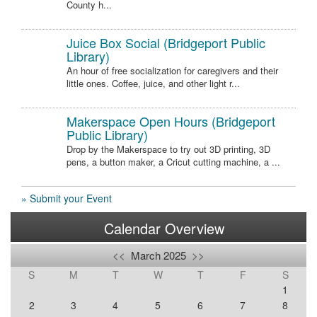
County h...
Juice Box Social (Bridgeport Public
Library)
An hour of free socialization for caregivers and their
little ones. Coffee, juice, and other light r...
Makerspace Open Hours (Bridgeport
Public Library)
Drop by the Makerspace to try out 3D printing, 3D
pens, a button maker, a Cricut cutting machine, a ...
» Submit your Event
Calendar Overview
<<
March 2025
>>
S
M
T
W
T
F
S
1
2
3
4
5
6
7
8