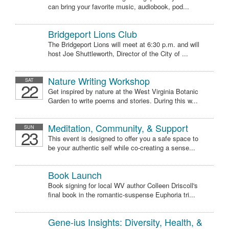
can bring your favorite music, audiobook, pod...
Bridgeport Lions Club
The Bridgeport Lions will meet at 6:30 p.m. and will
host Joe Shuttleworth, Director of the City of ...
Nature Writing Workshop
SAT
22
Get inspired by nature at the West Virginia Botanic
Garden to write poems and stories. During this w...
Meditation, Community, & Support
SUN
23
This event is designed to offer you a safe space to
be your authentic self while co-creating a sense...
Book Launch
Book signing for local WV author Colleen Driscoll's
final book in the romantic-suspense Euphoria tri...
Gene-ius Insights: Diversity, Health, &