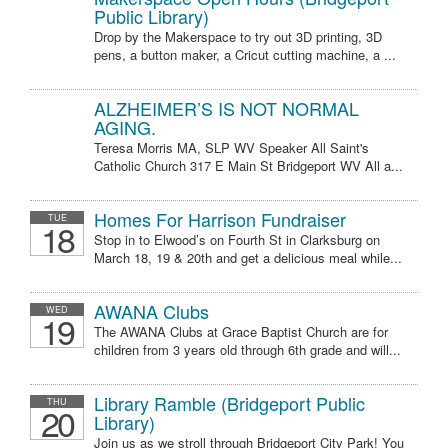
Public Library)
Drop by the Makerspace to try out 3D printing, 3D
pens, a button maker, a Cricut cutting machine, a ...
ALZHEIMER’S IS NOT NORMAL
AGING.
Teresa Morris MA, SLP WV Speaker All Saint's
Catholic Church 317 E Main St Bridgeport WV All a...
Homes For Harrison Fundraiser
TUE
18
Stop in to Elwood’s on Fourth St in Clarksburg on
March 18, 19 & 20th and get a delicious meal while...
AWANA Clubs
WED
19
The AWANA Clubs at Grace Baptist Church are for
children from 3 years old through 6th grade and will...
Library Ramble (Bridgeport Public
THU
20
Library)
Join us as we stroll through Bridgeport City Park! You