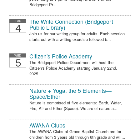
Bridgeport Pr...
The Write Connection (Bridgeport
TUE
4
Public Library)
Join us for our writing group for adults. Each session
starts out with a writing exercise followed b...
Citizen's Police Academy
WED
5
The Bridgeport Police Department will host the
Citizen's Police Academy starting January 22nd,
2025 ...
Nature + Yoga: the 5 Elements—
Space/Ether
Nature is comprised of five elements: Earth, Water,
Fire, Air and Ether (Space). We are of nature a...
AWANA Clubs
The AWANA Clubs at Grace Baptist Church are for
children from 3 years old through 6th grade and will...