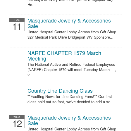
Ha...
Masquerade Jewelry & Accessories
TUE
11
Sale
United Hospital Center Lobby Across from Gift Shop
327 Medical Park Drive Bridgeport WV Sponsore...
NARFE CHAPTER 1579 March
Meeting
The National Active and Retired Federal Employees
(NARFE) Chapter 1579 will meet Tuesday March 11,
2...
Country Line Dancing Class
**Exciting News for Line Dancing Fans!** Our first
class sold out so fast, we've decided to add a se...
Masquerade Jewelry & Accessories
WED
12
Sale
United Hospital Center Lobby Across from Gift Shop