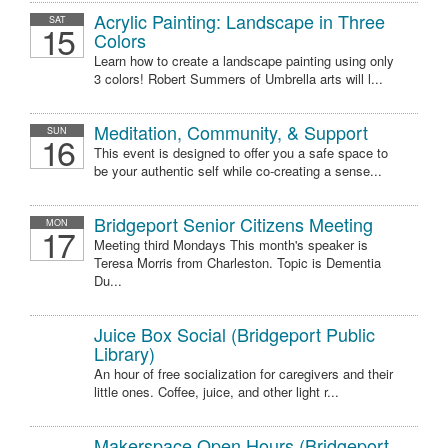
Acrylic Painting: Landscape in Three
SAT
15
Colors
Learn how to create a landscape painting using only
3 colors! Robert Summers of Umbrella arts will l...
Meditation, Community, & Support
SUN
16
This event is designed to offer you a safe space to
be your authentic self while co-creating a sense...
Bridgeport Senior Citizens Meeting
MON
17
Meeting third Mondays This month's speaker is
Teresa Morris from Charleston. Topic is Dementia
Du...
Juice Box Social (Bridgeport Public
Library)
An hour of free socialization for caregivers and their
little ones. Coffee, juice, and other light r...
Makerspace Open Hours (Bridgeport