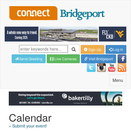
Sign Up
Log in
Send Greeting
Live Cameras
Visit Bridgeport
Toggle
Menu
navigatio
Calendar
» Submit your event!