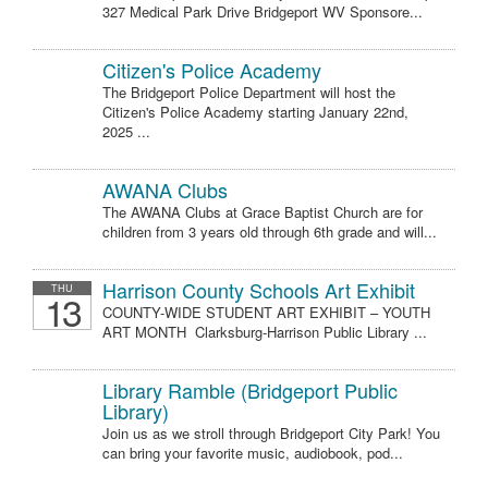
327 Medical Park Drive Bridgeport WV Sponsore...
Citizen's Police Academy
The Bridgeport Police Department will host the
Citizen's Police Academy starting January 22nd,
2025 ...
AWANA Clubs
The AWANA Clubs at Grace Baptist Church are for
children from 3 years old through 6th grade and will...
Harrison County Schools Art Exhibit
THU
13
COUNTY-WIDE STUDENT ART EXHIBIT – YOUTH
ART MONTH Clarksburg-Harrison Public Library ...
Library Ramble (Bridgeport Public
Library)
Join us as we stroll through Bridgeport City Park! You
can bring your favorite music, audiobook, pod...