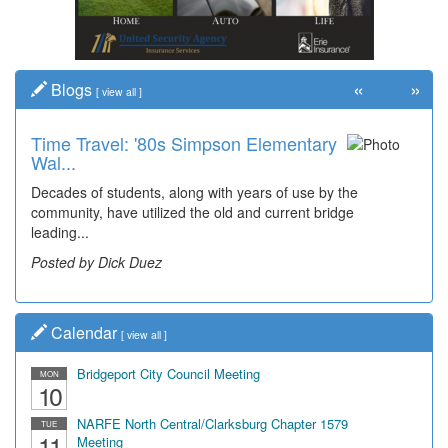
«
»
Blogs
[
view all
]
Time Travel: '80s Simpson Elementary
Wal...
Decades of students, along with years of use by the
community, have utilized the old and current bridge
leading...
Posted by Dick Duez
Calendar
[
view all
]
Bridgeport City Council Meeting
MON
10
NARFE North Central/Clarksburg Chapter 1579
TUE
11
Meeting