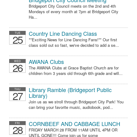
Bridgeport City Council meets on the 2nd and 4th
Mondays of every month at 7pm at Bridgeport City
Ha...
Country Line Dancing Class
TUE
25
**Exciting News for Line Dancing Fans!** Our first
class sold out so fast, we've decided to add a se...
AWANA Clubs
WED
26
The AWANA Clubs at Grace Baptist Church are for
children from 3 years old through 6th grade and will...
Library Ramble (Bridgeport Public
THU
27
Library)
Join us as we stroll through Bridgeport City Park! You
can bring your favorite music, audiobook, pod...
CORNBEEF AND CABBAGE LUNCH
FRI
28
FRIDAY MARCH 28 FROM 11AM UNTIL 4PM OR
UNTIL GONE!!! Come join us for some