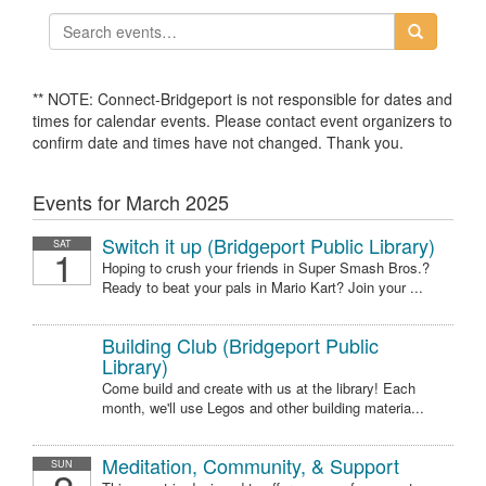
** NOTE: Connect-Bridgeport is not responsible for dates and
times for calendar events. Please contact event organizers to
confirm date and times have not changed. Thank you.
Events for March 2025
Switch it up (Bridgeport Public Library)
SAT
1
Hoping to crush your friends in Super Smash Bros.?
Ready to beat your pals in Mario Kart? Join your ...
Building Club (Bridgeport Public
Library)
Come build and create with us at the library! Each
month, we'll use Legos and other building materia...
Meditation, Community, & Support
SUN