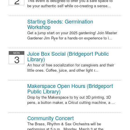
2
This event is designed to offer you a safe space to
be your authentic self while co-creating a sense...
Starting Seeds: Germination
Workshop
Get a jump start on your 2025 gardening! Join Master
Gardener Jim Rye for a hands-on experience to i...
Juice Box Social (Bridgeport Public
MON
3
Library)
An hour of free socialization for caregivers and their
little ones. Coffee, juice, and other light r...
Makerspace Open Hours (Bridgeport
Public Library)
Drop by the Makerspace to try out 3D printing, 3D
pens, a button maker, a Cricut cutting machine, a ...
Community Concert
The Brass, Rhythm & Sax Orchestra will be
performing at 5 p.m., Monday, March 3 at the