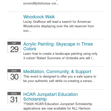
scrumdillylishcious cor...
Woodcock Walk
LeJay Graffious will lead a search for American
Woodcocks displaying over the old reservoir from
sun...
Acrylic Painting: Skyscape in Three
SAT
29
Colors
Learn how to create a landscape painting using only
3 colors! Robert Summers of Umbrella arts will l...
Meditation, Community, & Support
SUN
30
This event is designed to offer you a safe space to
be your authentic self while co-creating a sense...
HCAR Jumpstart Education
MON
31
Scholarship
??2025 HCAR Education Jumpstart Scholarship
applications are now available for ALL Harrison