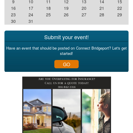
9
10
11
12
13
14
15
16
17
18
19
20
21
22
23
24
25
26
27
28
29
30
31
Submit your event!
Have an event that should be posted on Connect Bridgeport? Let's get
started!
GO