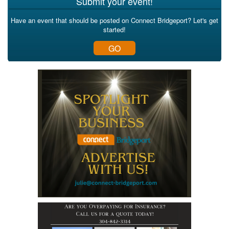
Submit your event!
Have an event that should be posted on Connect Bridgeport? Let's get
started!
GO