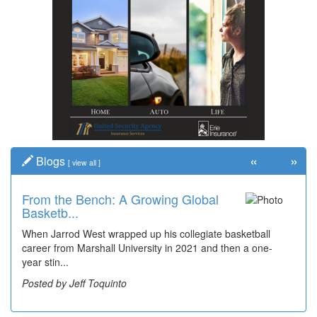
«
»
Blogs
[
view all
]
From the Bench: A Growing Global
Basketb...
When Jarrod West wrapped up his collegiate basketball
career from Marshall University in 2021 and then a one-
year stin...
Posted by Jeff Toquinto