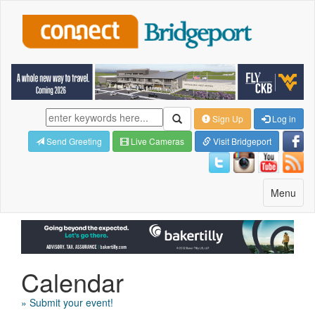
Sign Up
Log in
Send Greeting
Live Cameras
Visit Bridgeport
Toggle
Menu
navigatio
Calendar
» Submit your event!