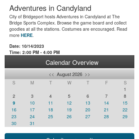
Adventures in Candyland
City of Bridgeport hosts Adventures in Candyland at The
Bridge Sports Complex. Browse the game board and collect
goodies at all the stations. Costumes are encouraged. Read
more
HERE
.
Date: 10/14/2023
Time: 2:00 PM - 4:00 PM
Calendar Overview
<<
August 2026
>>
S
M
T
W
T
F
S
1
2
3
4
5
6
7
8
9
10
11
12
13
14
15
16
17
18
19
20
21
22
23
24
25
26
27
28
29
30
31