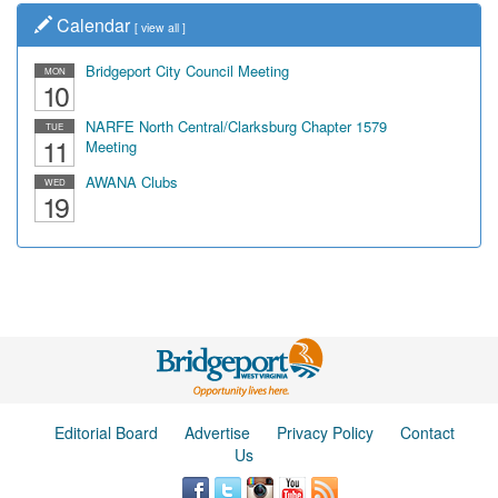
Calendar
[
view all
]
Bridgeport City Council Meeting
MON
10
NARFE North Central/Clarksburg Chapter 1579
TUE
11
Meeting
AWANA Clubs
WED
19
Editorial Board
Advertise
Privacy Policy
Contact
Us