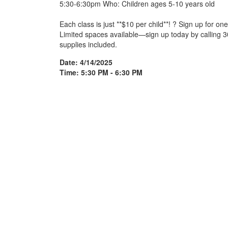
5:30-6:30pm Who: Children ages 5-10 years old
Each class is just **$10 per child**! ? Sign up for one
Limited spaces available—sign up today by calling 30
supplies included.
Date: 4/14/2025
Time: 5:30 PM - 6:30 PM