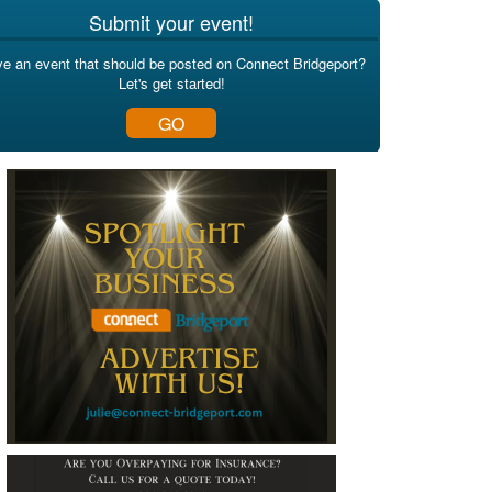
Submit your event!
e an event that should be posted on Connect Bridgeport?
Let's get started!
GO