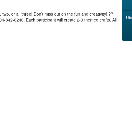
, two, or all three! Don’t miss out on the fun and creativity! ??
Hav
4-842-8240. Each participant will create 2-3 themed crafts. All