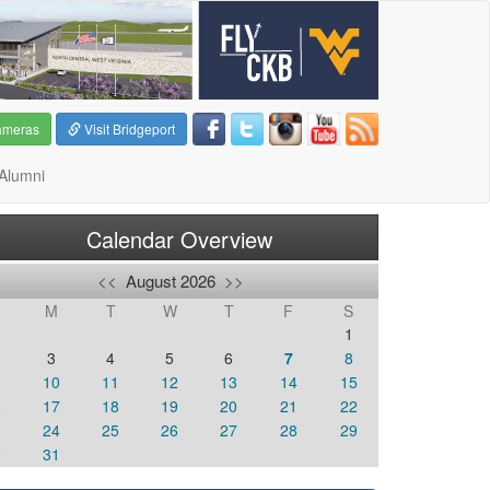
ameras
Visit Bridgeport
Alumni
Calendar Overview
<<
August 2026
>>
M
T
W
T
F
S
1
3
4
5
6
7
8
10
11
12
13
14
15
6
17
18
19
20
21
22
3
24
25
26
27
28
29
0
31