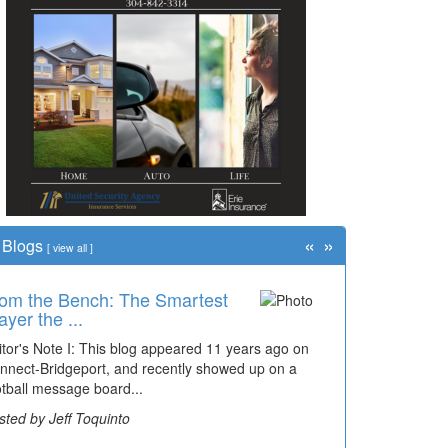
«
»
Blogs
[
view all
]
om the Bench: The Smartest
me Travel: '80s Simpson
ayer the ...
ementary Wal...
itor's Note I: This blog appeared 11 years ago on
cades of students, along with years of use by the
nnect-Bridgeport, and recently showed up on a
mmunity, have utilized the old and current bridge
otball message board...
ding...
sted by Jeff Toquinto
sted by Dick Duez