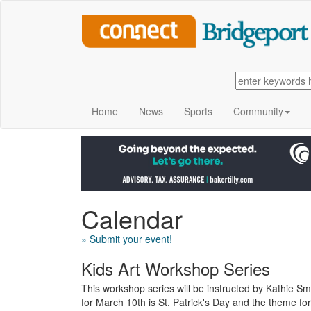
Home
News
Sports
Community
Calendar
» Submit your event!
Kids Art Workshop Series
This workshop series will be instructed by Kathie S
for March 10th is St. Patrick's Day and the theme fo