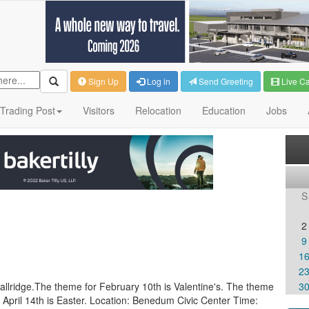
Sign Up
Log in
Send Greeting
Live C
Trading Post
Visitors
Relocation
Education
Jobs
S
2
9
1
2
mallridge.The theme for February 10th is Valentine's. The theme
3
r April 14th is Easter. Location: Benedum Civic Center Time: