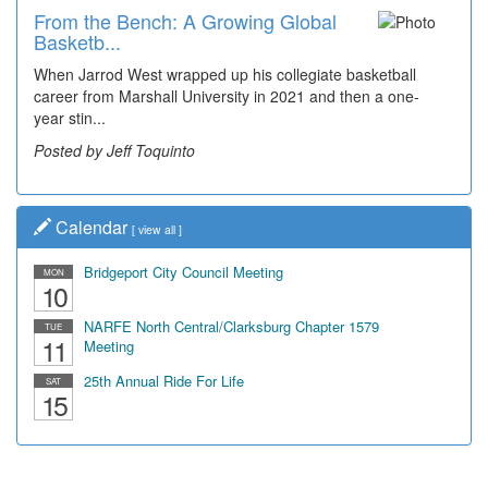
From the Bench: A Growing Global
Time Travel: Early Look at
Basketb...
Bridgeport's ...
When Jarrod West wrapped up his collegiate basketball
The man smiling on the far right is Sonny Oliverio and he's
career from Marshall University in 2021 and then a one-
not shown at the restaurant he owned "Sonny's" that...
year stin...
Posted by Dick Duez
Posted by Jeff Toquinto
Calendar
[
view all
]
Bridgeport City Council Meeting
MON
10
NARFE North Central/Clarksburg Chapter 1579
TUE
11
Meeting
25th Annual Ride For Life
SAT
15