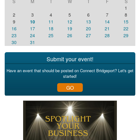
S
M
T
W
T
F
S
1
2
3
4
5
6
7
8
9
10
11
12
13
14
15
16
17
18
19
20
21
22
23
24
25
26
27
28
29
30
31
Submit your event!
Have an event that should be posted on Connect Bridgeport? Let's get
started!
GO