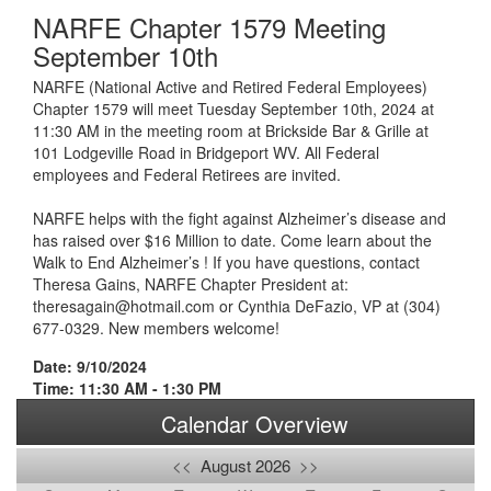
NARFE Chapter 1579 Meeting
September 10th
NARFE (National Active and Retired Federal Employees)
Chapter 1579 will meet Tuesday September 10th, 2024 at
11:30 AM in the meeting room at Brickside Bar & Grille at
101 Lodgeville Road in Bridgeport WV. All Federal
employees and Federal Retirees are invited.
NARFE helps with the fight against Alzheimer’s disease and
has raised over $16 Million to date. Come learn about the
Walk to End Alzheimer’s ! If you have questions, contact
Theresa Gains, NARFE Chapter President at:
theresagain@hotmail.com or Cynthia DeFazio, VP at (304)
677-0329. New members welcome!
Date: 9/10/2024
Time: 11:30 AM - 1:30 PM
Calendar Overview
<<
August 2026
>>