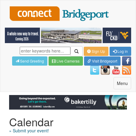
Sign Up
Log in
Send Greeting
Live Cameras
Visit Bridgeport
Toggle
Menu
navigatio
Calendar
» Submit your event!