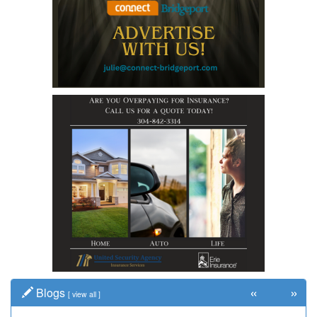
«
»
Blogs
[
view all
]