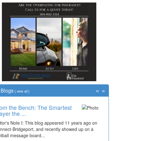
«
»
Blogs
[
view all
]
om the Bench: The Smartest
ayer the ...
itor's Note I: This blog appeared 11 years ago on
nnect-Bridgeport, and recently showed up on a
otball message board...