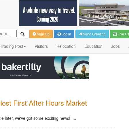
Sign Up
Log in
Send Greeting
Live C
Trading Post
Visitors
Relocation
Education
Jobs
st First After Hours Market
tle later, we've got some exciting news! ...