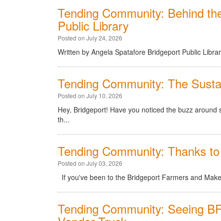
Tending Community: Behind th
Public Library
Posted on July 24, 2026
Written by Angela Spatafore Bridgeport Public Libra
Tending Community: The Sustai
Posted on July 10, 2026
Hey, Bridgeport! Have you noticed the buzz around su
th...
Tending Community: Thanks to
Posted on July 03, 2026
If you've been to the Bridgeport Farmers and Makers
Tending Community: Seeing BF