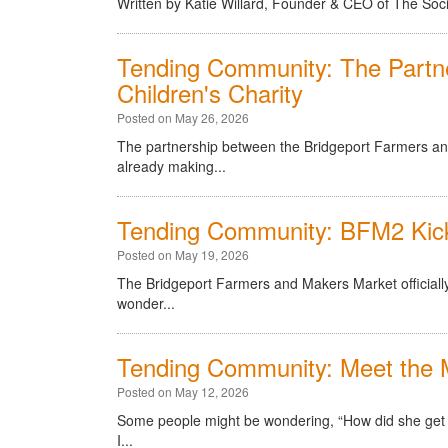
Written by Katie Willard, Founder & CEO of The Soc
Tending Community: The Part
Children's Charity
Posted on May 26, 2026
The partnership between the Bridgeport Farmers an
already making...
Tending Community: BFM2 Kick
Posted on May 19, 2026
The Bridgeport Farmers and Makers Market officially
wonder...
Tending Community: Meet the 
Posted on May 12, 2026
Some people might be wondering, “How did she get th
I...