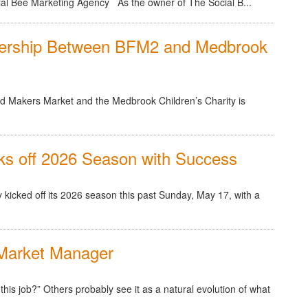
ial Bee Marketing Agency As the owner of The Social B...
nership Between BFM2 and Medbrook
d Makers Market and the Medbrook Children’s Charity is
s off 2026 Season with Success
 kicked off its 2026 season this past Sunday, May 17, with a
Market Manager
is job?” Others probably see it as a natural evolution of what