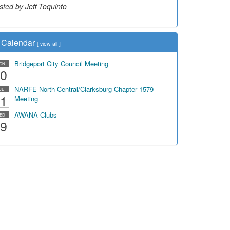
sted by Jeff Toquinto
Calendar
[
view all
]
Bridgeport City Council Meeting
ON
0
NARFE North Central/Clarksburg Chapter 1579
UE
1
Meeting
AWANA Clubs
ED
9