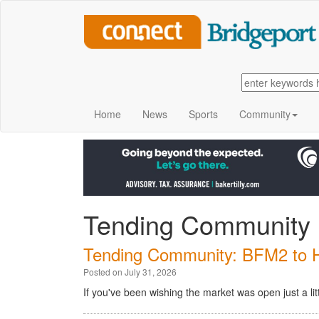
Home
News
Sports
Community
Tending Community
Tending Community: BFM2 to Ho
Posted on July 31, 2026
If you've been wishing the market was open just a lit