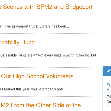
e Scenes with BFM2 and Bridgeport
ry The Bridgeport Public Library has been...
nability Buzz
stainable living lately? Not every buzz is worth following, but
 Our High School Volunteers
Fr
Pl
 Market this year, you've probably noti...
Ed
Co
M2 From the Other Side of the
fo