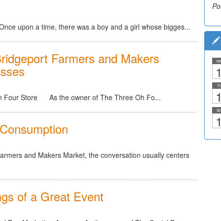
Po
Once upon a time, there was a boy and a girl whose bigges...
ridgeport Farmers and Makers
M
esses
1
T
1
Oh Four Store As the owner of The Three Oh Fo...
W
1
k Consumption
Farmers and Makers Market, the conversation usually centers
gs of a Great Event