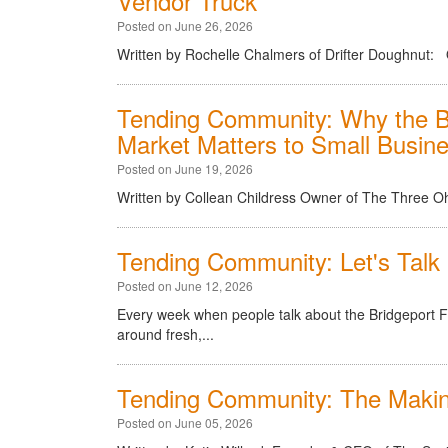
Vendor Truck
Posted on June 26, 2026
Written by Rochelle Chalmers of Drifter Doughnut: 
Tending Community: Why the B
Market Matters to Small Busin
Posted on June 19, 2026
Written by Collean Childress Owner of The Three 
Tending Community: Let's Tal
Posted on June 12, 2026
Every week when people talk about the Bridgeport 
around fresh,...
Tending Community: The Makin
Posted on June 05, 2026