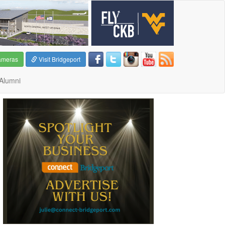
ameras
Visit Bridgeport
Alumni